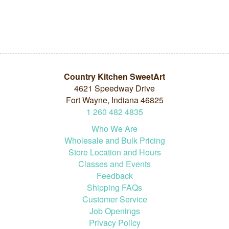
Country Kitchen SweetArt
4621 Speedway Drive
Fort Wayne, Indiana 46825
1
260
482
4835
Who We Are
Wholesale and Bulk Pricing
Store Location and Hours
Classes and Events
Feedback
Shipping FAQs
Customer Service
Job Openings
Privacy Policy