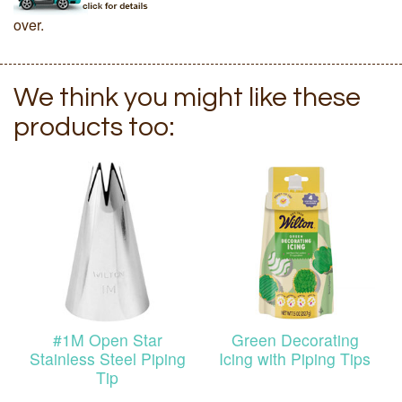
over.
We think you might like these
products too:
#1M Open Star
Green Decorating
Stainless Steel Piping
Icing with Piping Tips
Tip