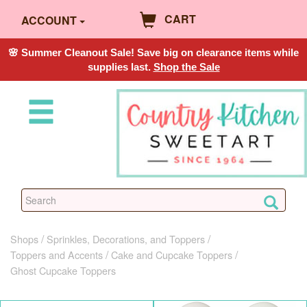
CART
ACCOUNT
🌸 Summer Cleanout Sale! Save big on clearance items while
supplies last.
Shop the Sale
Shops
Sprinkles, Decorations, and Toppers
Toppers and Accents
Cake and Cupcake Toppers
Ghost Cupcake Toppers