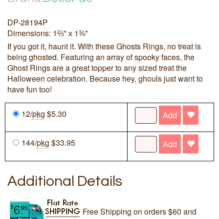
DP-28194P
Dimensions: 1⅔" x 1⅜"
If you got it, haunt it. With these Ghosts Rings, no treat is
being ghosted. Featuring an array of spooky faces, the
Ghost Rings are a great topper to any sized treat the
Halloween celebration. Because hey, ghouls just want to
have fun too!
12/
pkg
$5.30
Add
144/
pkg
$33.95
Add
Additional Details
Free Shipping on orders $60 and