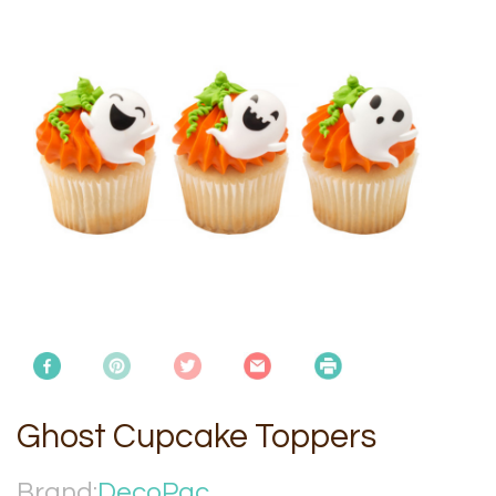
Ghost Cupcake Toppers
Brand:
DecoPac