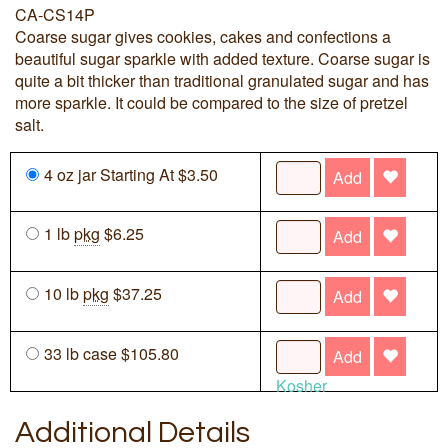
CA-CS14P
Coarse sugar gives cookies, cakes and confections a
beautiful sugar sparkle with added texture. Coarse sugar is
quite a bit thicker than traditional granulated sugar and has
more sparkle. It could be compared to the size of pretzel
salt.
4 oz jar Starting At $3.50
Add
1 lb
pkg
$6.25
Add
10 lb
pkg
$37.25
Add
33 lb case $105.80
Add
Kosher
Additional Details