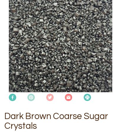
Dark Brown Coarse Sugar
Crystals