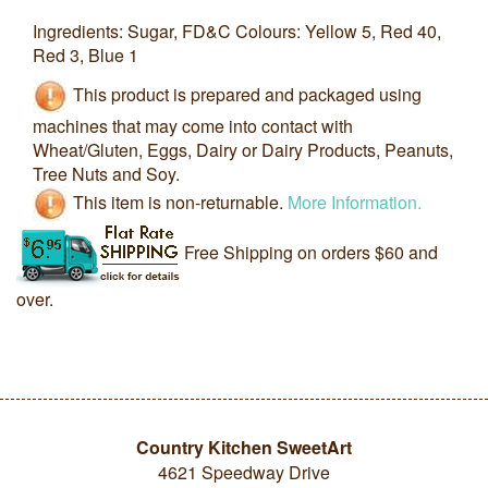
Ingredients: Sugar, FD&C Colours: Yellow 5, Red 40,
Red 3, Blue 1
This product is prepared and packaged using
machines that may come into contact with
Wheat/Gluten, Eggs, Dairy or Dairy Products, Peanuts,
Tree Nuts and Soy.
This item is non-returnable.
More Information.
Free Shipping on orders $60 and
over.
Country Kitchen SweetArt
4621 Speedway Drive