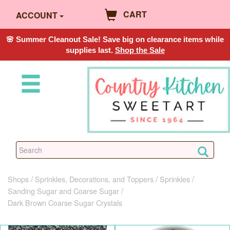
CART
ACCOUNT
🌸 Summer Cleanout Sale! Save big on clearance items while
supplies last.
Shop the Sale
Shops
Sprinkles, Decorations, and Toppers
Sprinkles
Sanding Sugar and Coarse Sugar
Dark Brown Coarse Sugar Crystals