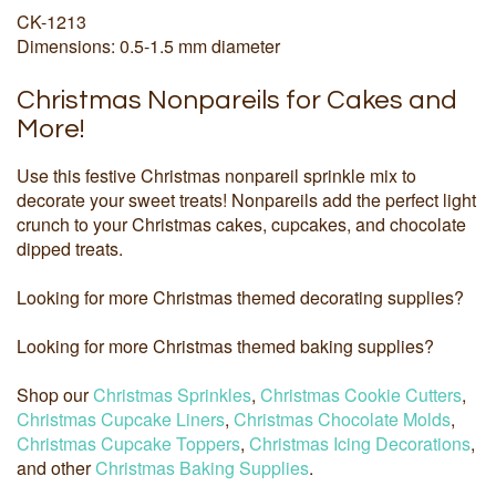
CK-1213
Dimensions: 0.5-1.5 mm diameter
Christmas Nonpareils for Cakes and
More!
Use this festive Christmas nonpareil sprinkle mix to
decorate your sweet treats! Nonpareils add the perfect light
crunch to your Christmas cakes, cupcakes, and chocolate
dipped treats.
Looking for more Christmas themed decorating supplies?
Looking for more Christmas themed baking supplies?
Shop our
Christmas Sprinkles
,
Christmas Cookie Cutters
,
Christmas Cupcake Liners
,
Christmas Chocolate Molds
,
Christmas Cupcake Toppers
,
Christmas Icing Decorations
,
and other
Christmas Baking Supplies
.