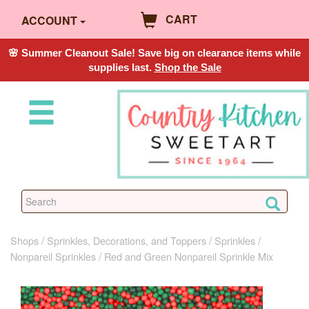
CART
ACCOUNT
🌸 Summer Cleanout Sale! Save big on clearance items while
supplies last.
Shop the Sale
Shops
Sprinkles, Decorations, and Toppers
Sprinkles
Nonpareil Sprinkles
Red and Green Nonpareil Sprinkle Mix