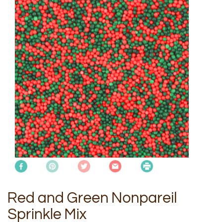
Red and Green Nonpareil
Sprinkle Mix