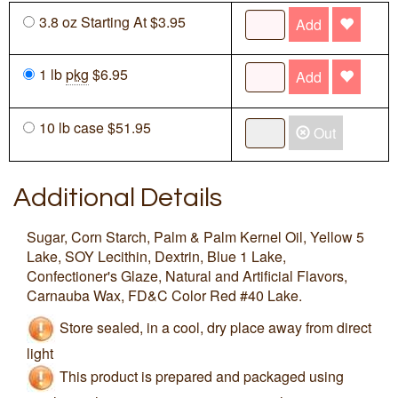
3.8 oz Starting At $3.95
Add
1 lb
pkg
$6.95
Add
10 lb case $51.95
Out
Additional Details
Sugar, Corn Starch, Palm & Palm Kernel Oil, Yellow 5
Lake, SOY Lecithin, Dextrin, Blue 1 Lake,
Confectioner's Glaze, Natural and Artificial Flavors,
Carnauba Wax, FD&C Color Red #40 Lake.
Store sealed, in a cool, dry place away from direct
light
This product is prepared and packaged using