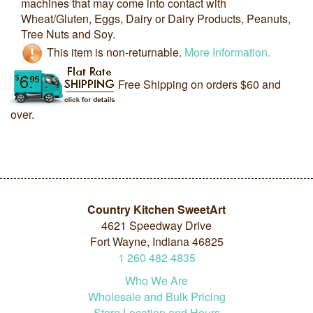
machines that may come into contact with
Wheat/Gluten, Eggs, Dairy or Dairy Products, Peanuts,
Tree Nuts and Soy.
This item is non-returnable.
More Information.
Free Shipping on orders $60 and
over.
Country Kitchen SweetArt
4621 Speedway Drive
Fort Wayne, Indiana 46825
1
260
482
4835
Who We Are
Wholesale and Bulk Pricing
Store Location and Hours