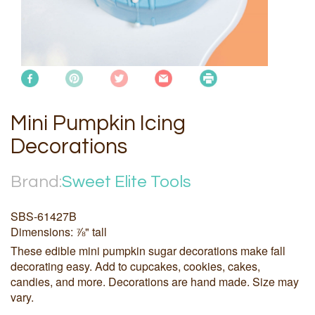
Mini Pumpkin Icing
Decorations
Brand:
Sweet Elite Tools
SBS-61427B
Dimensions: ⅞" tall
These edible mini pumpkin sugar decorations make fall
decorating easy. Add to cupcakes, cookies, cakes,
candies, and more. Decorations are hand made. Size may
vary.