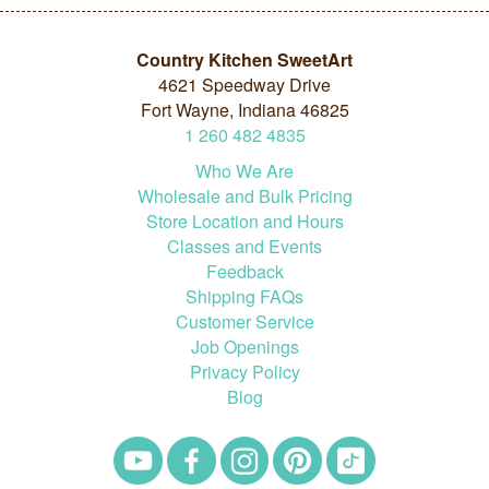
Country Kitchen SweetArt
4621 Speedway Drive
Fort Wayne, Indiana 46825
1
260
482
4835
Who We Are
Wholesale and Bulk Pricing
Store Location and Hours
Classes and Events
Feedback
Shipping FAQs
Customer Service
Job Openings
Privacy Policy
Blog