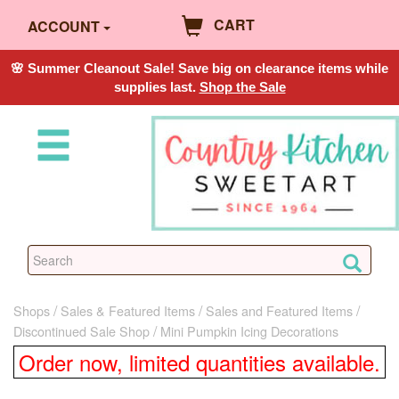
CART
ACCOUNT
🌸 Summer Cleanout Sale! Save big on clearance items while
supplies last.
Shop the Sale
Shops
Sales & Featured Items
Sales and Featured Items
Discontinued Sale Shop
Mini Pumpkin Icing Decorations
Order now, limited quantities available.