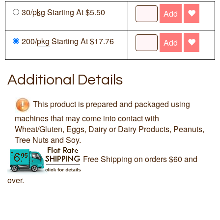
30/
pkg
Starting At $5.50
Add
200/
pkg
Starting At $17.76
Add
Additional Details
This product is prepared and packaged using
machines that may come into contact with
Wheat/Gluten, Eggs, Dairy or Dairy Products, Peanuts,
Tree Nuts and Soy.
Free Shipping on orders $60 and
over.