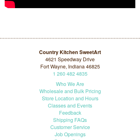
Country Kitchen SweetArt
4621 Speedway Drive
Fort Wayne, Indiana 46825
1
260
482
4835
Who We Are
Wholesale and Bulk Pricing
Store Location and Hours
Classes and Events
Feedback
Shipping FAQs
Customer Service
Job Openings