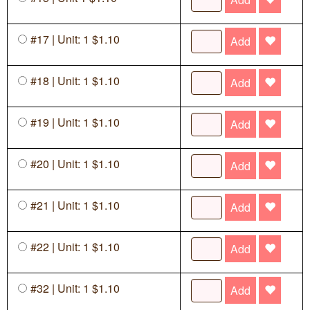
#17 | Unit: 1 $1.10
Add
#18 | Unit: 1 $1.10
Add
#19 | Unit: 1 $1.10
Add
#20 | Unit: 1 $1.10
Add
#21 | Unit: 1 $1.10
Add
#22 | Unit: 1 $1.10
Add
#32 | Unit: 1 $1.10
Add