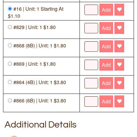
#16 | Unit: 1 Starting At
Add
$1.10
#829 | Unit: 1 $1.80
Add
#868 (8B) | Unit: 1 $1.80
Add
#869 | Unit: 1 $1.80
Add
#864 (4B) | Unit: 1 $3.80
Add
#866 (6B) | Unit: 1 $3.80
Add
Additional Details