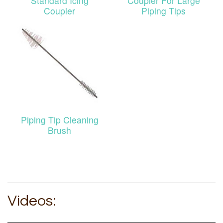
Standard Icing
Coupler For Large
Coupler
Piping Tips
Piping Tip Cleaning
Brush
Videos: