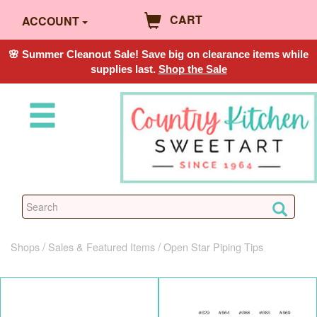
CART
ACCOUNT
🌸 Summer Cleanout Sale! Save big on clearance items while
supplies last.
Shop the Sale
Shops
Sales & Featured Items
Open Star Piping Tips