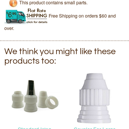
This product contains small parts.
Free Shipping on orders $60 and
over.
We think you might like these
products too: