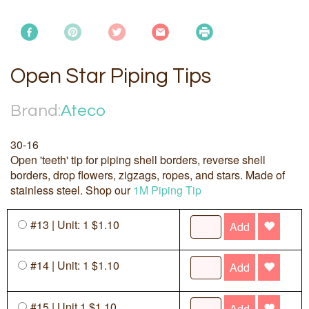
Open Star Piping Tips
Brand:
Ateco
30-16
Open 'teeth' tip for piping shell borders, reverse shell
borders, drop flowers, zigzags, ropes, and stars. Made of
stainless steel. Shop our
1M Piping Tip
#13 | Unit: 1 $1.10
Add
#14 | Unit: 1 $1.10
Add
#15 | Unit 1 $1.10
Add