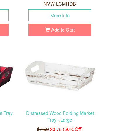
NVW-LCMHDB
More Info
Add to Cart
t Tray
Distressed Wood Folding Market
Tray - Large
1
$7.50
$3.75 (50% Off)