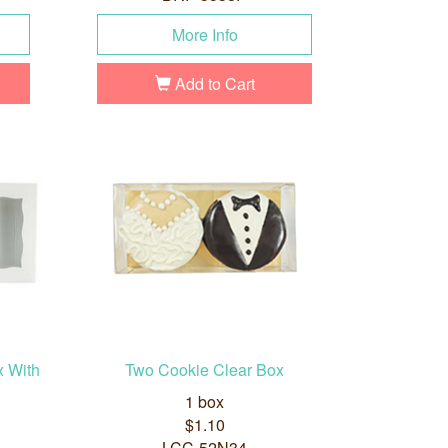
More Info
Add to Cart
x With
Two Cookie Clear Box
1 box
$1.10
LCC-52N34