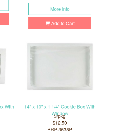
More Info
Add to Cart
ox With
14" x 10" x 1 1/4" Cookie Box With
Window
3/pkg
$12.50
BRP-3538P