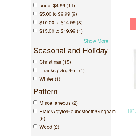
under $4.99 (11)
$5.00 to $9.99 (9)
$10.00 to $14.99 (8)
$15.00 to $19.99 (1)
Show More
Seasonal and Holiday
Christmas (15)
Thanksgiving/Fall (1)
Winter (1)
Pattern
Miscellaneous (2)
10" 
Plaid/Argyle/Houndstooth/Gingham
(5)
Wood (2)