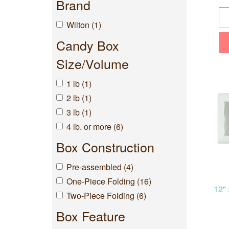
Brand
Wilton (1)
Candy Box
Size/Volume
1 lb (1)
2 lb (1)
3 lb (1)
4 lb. or more (6)
Box Construction
Pre-assembled (4)
One-Piece Folding (16)
12" 
Two-Piece Folding (6)
Box Feature