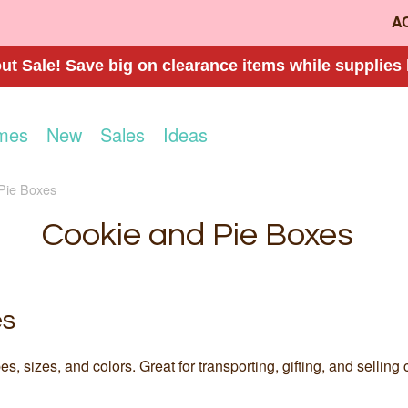
A
t Sale! Save big on clearance items while supplies 
mes
New
Sales
Ideas
Pie Boxes
Cookie and Pie Boxes
es
, sizes, and colors. Great for transporting, gifting, and sellin