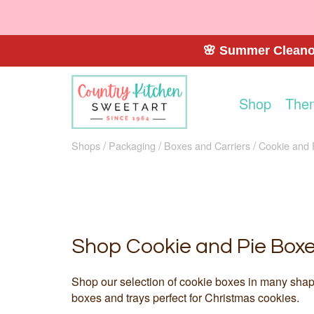
🌸 Summer Cleanou
Shop
The
Shops
Packaging
Boxes and Carriers
Cookie and 
Shop Cookie and Pie Box
Shop our selection of cookie boxes in many shapes
boxes and trays perfect for Christmas cookies.