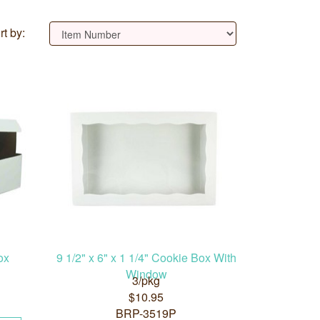
rt by:
ox
9 1/2" x 6" x 1 1/4" Cookie Box With
Window
3/pkg
$10.95
BRP-3519P