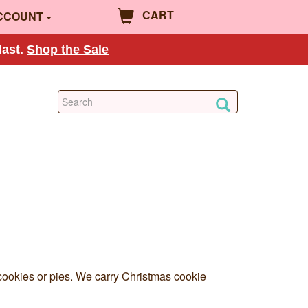
CART
CCOUNT
last.
Shop the Sale
g cookies or pies. We carry Christmas cookie