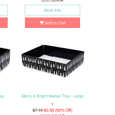
More Info
Add to Cart
ray
Merry & Bright Market Tray - Large
1
$7.10
$3.55 (50% Off)