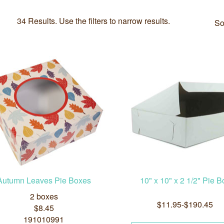
34 Results. Use the filters to narrow results.
So
Autumn Leaves Pie Boxes
10" x 10" x 2 1/2" Pie B
2 boxes
$11.95-$190.45
$8.45
191010991