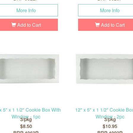
More Info
More Info
Add to Cart
Add to Cart
x 5" x 1 1/2" Cookie Box With
12" x 5" x 1 1/2" Cookie Bo
Window - 1pc
Window - 2pc
3/pkg
3/pkg
$8.50
$10.95
BRP-4063P
BRP-4093P