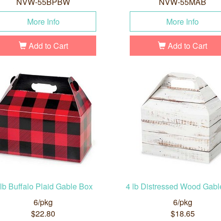
NVW-55BPBW
NVW-55MAB
More Info
More Info
Add to Cart
Add to Cart
 lb Buffalo Plaid Gable Box
4 lb Distressed Wood Gabl
6/pkg
6/pkg
$22.80
$18.65