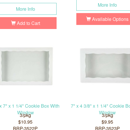
More Info
More Info
Available Options
Add to Cart
x 7" x 1 1/4" Cookie Box With
7" x 4 3/8" x 1 1/4" Cookie B
Window
Window
3/pkg
3/pkg
$10.95
$9.95
BRP-3522P
BRP-3523P