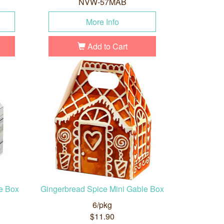
NVW-57MAB
More Info
Add to Cart
e Box
Gingerbread Spice Mini Gable Box
6/pkg
$11.90