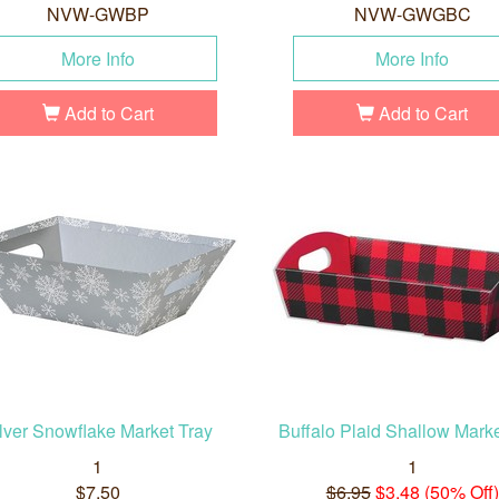
NVW-GWBP
NVW-GWGBC
More Info
More Info
Add to Cart
Add to Cart
lver Snowflake Market Tray
Buffalo Plaid Shallow Marke
1
1
$7.50
$6.95
$3.48 (50% Off)