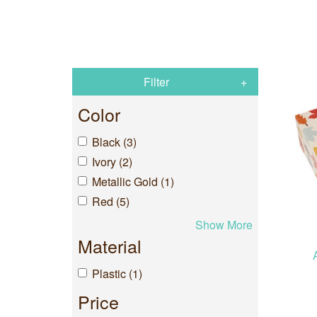
Filter
Color
Black (3)
Ivory (2)
Metallic Gold (1)
Red (5)
Show More
Material
Plastic (1)
Price