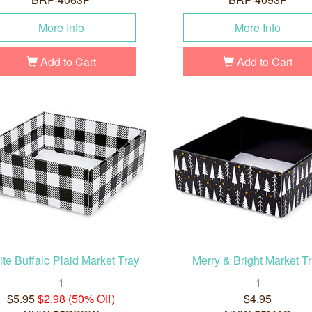
More Info
More Info
Add to Cart
Add to Cart
te Buffalo Plaid Market Tray
Merry & Bright Market T
1
1
$5.95
$2.98 (50% Off)
$4.95