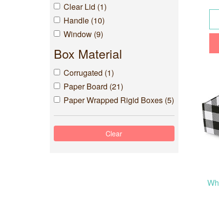
Clear Lid (1)
Handle (10)
Window (9)
Box Material
Corrugated (1)
Paper Board (21)
Paper Wrapped Rigid Boxes (5)
Whi