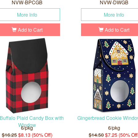
NVW-BPCGB
NVW-DWGB
More Info
More Info
Add to Cart
Add to Cart
 Buffalo Plaid Candy Box with
Gingerbread Cookie Wind
Window
6/pkg
6/pkg
$16.25
$8.13 (50% Off)
$14.50
$7.25 (50% Off