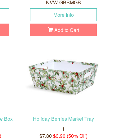
NVW-GBSMGB
More Info
Add to Cart
ow Box
Holiday Berries Market Tray
1
)
$7.80
$3.90 (50% Off)