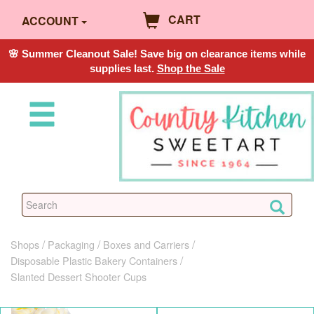
CART
ACCOUNT
🌸 Summer Cleanout Sale! Save big on clearance items while
supplies last.
Shop the Sale
Shops
Packaging
Boxes and Carriers
Disposable Plastic Bakery Containers
Slanted Dessert Shooter Cups