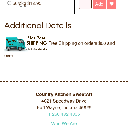
50/
pkg
$12.95
Add
Additional Details
Free Shipping on orders $60 and
over.
Country Kitchen SweetArt
4621 Speedway Drive
Fort Wayne, Indiana 46825
1
260
482
4835
Who We Are