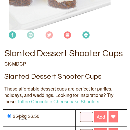
Slanted Dessert Shooter Cups
CK-MDCP
Slanted Dessert Shooter Cups
These affordable dessert cups are perfect for parties,
holidays, and weddings. Looking for inspirations? Try
these
Toffee Chocolate Cheesecake Shooters
.
25/
pkg
$6.50
Add