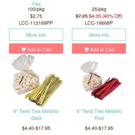
Ties
100/pkg
25/pkg
$2.75
$7.25
$4.35 (40% Off)
LCC-112169PP
LCC-19668P
More Info
More Info
Add to Cart
Add to Cart
6" Twist Ties-Metallic
6" Twist Ties-Metallic
Gold
Red
$4.40-$17.95
$4.40-$17.95