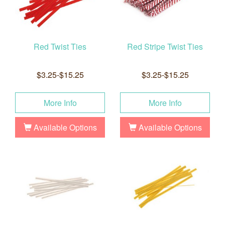
Red Twist Ties
Red Stripe Twist Ties
$3.25-$15.25
$3.25-$15.25
More Info
More Info
Available Options
Available Options