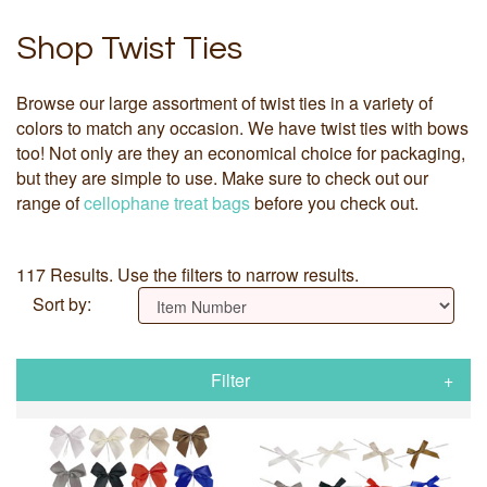
Shop Twist Ties
Browse our large assortment of twist ties in a variety of
colors to match any occasion. We have twist ties with bows
too! Not only are they an economical choice for packaging,
but they are simple to use. Make sure to check out our
range of
cellophane treat bags
before you check out.
117 Results. Use the filters to narrow results.
Sort by:
Filter