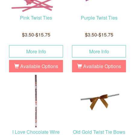
Pink Twist Ties
Purple Twist Ties
$3.50-$15.75
$3.50-$15.75
More Info
More Info
Available Options
Available Options
I Love Chocolate Wire
Old Gold Twist Tie Bows