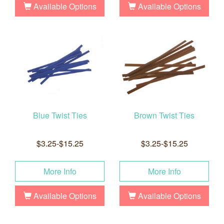
Available Options
Available Options
Blue Twist Ties
Brown Twist Ties
$3.25-$15.25
$3.25-$15.25
More Info
More Info
Available Options
Available Options