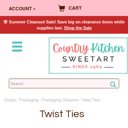
CART
ACCOUNT
🌸 Summer Cleanout Sale! Save big on clearance items while
supplies last.
Shop the Sale
Shops
Packaging
Packaging Closures
Twist Ties
Twist Ties