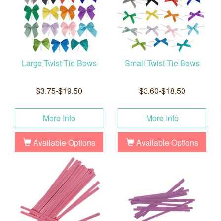
Large Twist Tie Bows
Small Twist Tie Bows
$3.75-$19.50
$3.60-$18.50
More Info
More Info
Available Options
Available Options