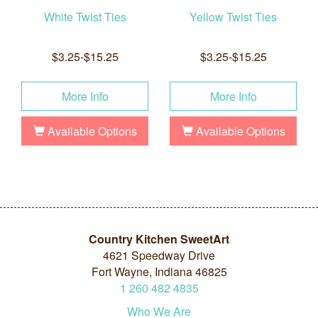
White Twist Ties
Yellow Twist Ties
$3.25-$15.25
$3.25-$15.25
More Info
More Info
Available Options
Available Options
Country Kitchen SweetArt
4621 Speedway Drive
Fort Wayne, Indiana 46825
1
260
482
4835
Who We Are