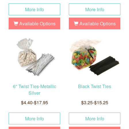
More Info
More Info
Available Options
Available Options
6" Twist Ties-Metallic
Black Twist Ties
Silver
$4.40-$17.95
$3.25-$15.25
More Info
More Info