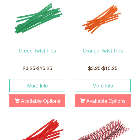
Green Twist Ties
Orange Twist Ties
$3.25-$15.25
$3.25-$15.25
More Info
More Info
Available Options
Available Options