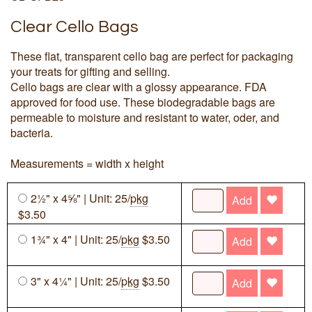
Clear Cello Bags
These flat, transparent cello bag are perfect for packaging
your treats for gifting and selling.
Cello bags are clear with a glossy appearance. FDA
approved for food use. These biodegradable bags are
permeable to moisture and resistant to water, oder, and
bacteria.
Measurements = width x height
2½" x 4⅝" | Unit: 25/
pkg
Add
$3.50
1¾" x 4" | Unit: 25/
pkg
$3.50
Add
3" x 4¼" | Unit: 25/
pkg
$3.50
Add