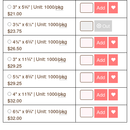
3" x 5⅝" | Unit: 1000/
pkg
Add
$21.00
3¾" x 6½" | Unit: 1000/
pkg
Out
$23.75
4¾" x 6⅛" | Unit: 1000/
pkg
Add
$26.50
3" x 11⅛" | Unit: 1000/
pkg
Add
$29.25
5¾" x 8⅛" | Unit: 1000/
pkg
Add
$29.25
4" x 11⅜" | Unit: 1000/
pkg
Add
$32.00
6¾" x 9⅛" | Unit: 1000/
pkg
Add
$32.00