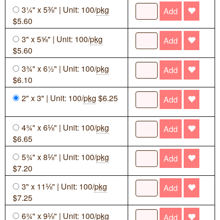
3¼" x 5⅜" | Unit: 100/
pkg
Add
$5.60
3" x 5⅝" | Unit: 100/
pkg
Add
$5.60
3¾" x 6½" | Unit: 100/
pkg
Add
$6.10
2" x 3" | Unit: 100/
pkg
$6.25
Add
4¾" x 6⅛" | Unit: 100/
pkg
Add
$6.65
5¾" x 8⅛" | Unit: 100/
pkg
Add
$7.20
3" x 11⅛" | Unit: 100/
pkg
Add
$7.25
6¾" x 9⅛" | Unit: 100/
pkg
Add