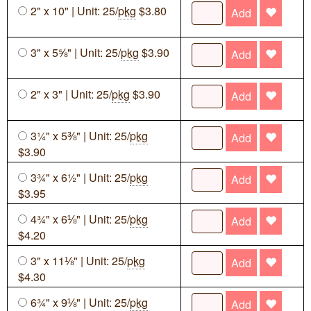
2" x 10" | Unit: 25/
pkg
$3.80
Add
3" x 5⅝" | Unit: 25/
pkg
$3.90
Add
2" x 3" | Unit: 25/
pkg
$3.90
Add
3¼" x 5⅜" | Unit: 25/
pkg
Add
$3.90
3¾" x 6½" | Unit: 25/
pkg
Add
$3.95
4¾" x 6⅛" | Unit: 25/
pkg
Add
$4.20
3" x 11⅛" | Unit: 25/
pkg
Add
$4.30
6¾" x 9⅛" | Unit: 25/
pkg
Add