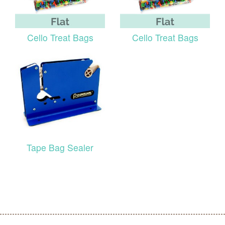
Cello Treat Bags
Cello Treat Bags
Tape Bag Sealer