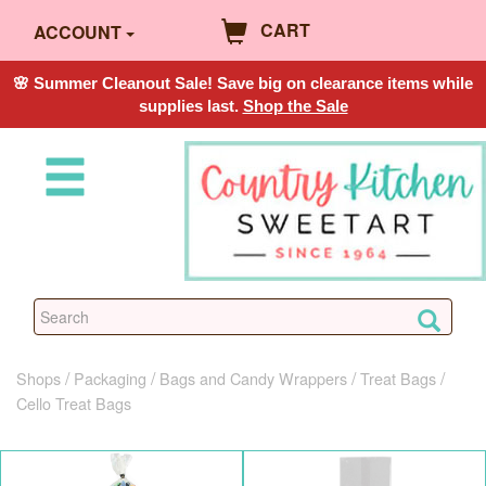
CART
ACCOUNT
🌸 Summer Cleanout Sale! Save big on clearance items while
supplies last.
Shop the Sale
Shops
Packaging
Bags and Candy Wrappers
Treat Bags
Cello Treat Bags