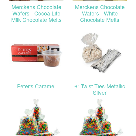
Merckens Chocolate
Merckens Chocolate
Wafers - Cocoa Lite
Wafers - White
Milk Chocolate Melts
Chocolate Melts
Peter's Caramel
6" Twist Ties-Metallic
Silver