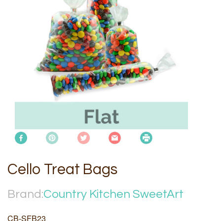
Cello Treat Bags
Brand:
Country Kitchen SweetArt
CB-SFB23