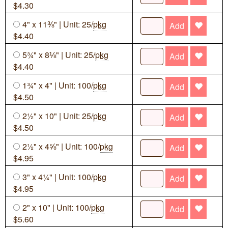
$4.30
4" x 11⅜" | Unit: 25/
pkg
Add
$4.40
5¾" x 8⅛" | Unit: 25/
pkg
Add
$4.40
1¾" x 4" | Unit: 100/
pkg
Add
$4.50
2½" x 10" | Unit: 25/
pkg
Add
$4.50
2½" x 4⅝" | Unit: 100/
pkg
Add
$4.95
3" x 4¼" | Unit: 100/
pkg
Add
$4.95
2" x 10" | Unit: 100/
pkg
Add
$5.60