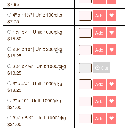
$7.65
4" x 11⅜" | Unit: 100/
pkg
Add
$7.75
1¾" x 4" | Unit: 1000/
pkg
Add
$15.50
2½" x 10" | Unit: 200/
pkg
Add
$16.25
2½" x 4⅝" | Unit: 1000/
pkg
Out
$18.25
3" x 4¼" | Unit: 1000/
pkg
Add
$18.25
2" x 10" | Unit: 1000/
pkg
Add
$21.00
3¼" x 5⅜" | Unit: 1000/
pkg
Add
$21.00