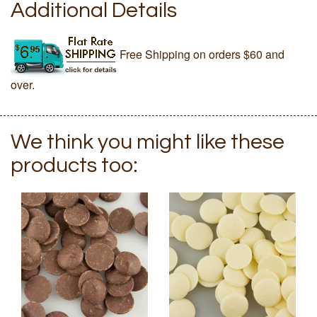
Additional Details
Free Shipping on orders $60 and
over.
We think you might like these
products too: