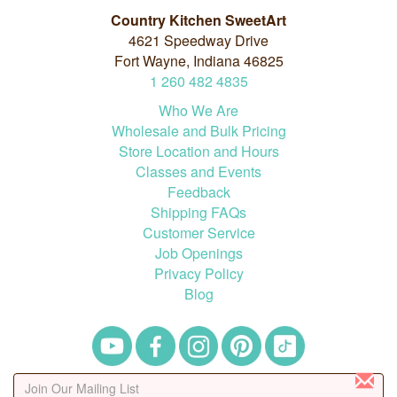
Country Kitchen SweetArt
4621 Speedway Drive
Fort Wayne, Indiana 46825
1
260
482
4835
Who We Are
Wholesale and Bulk Pricing
Store Location and Hours
Classes and Events
Feedback
Shipping FAQs
Customer Service
Job Openings
Privacy Policy
Blog