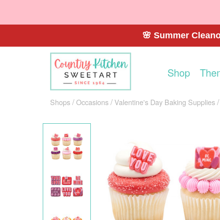
🌸 Summer Cleanou
Shop
The
Shops
Occasions
Valentine's Day Baking Supplies