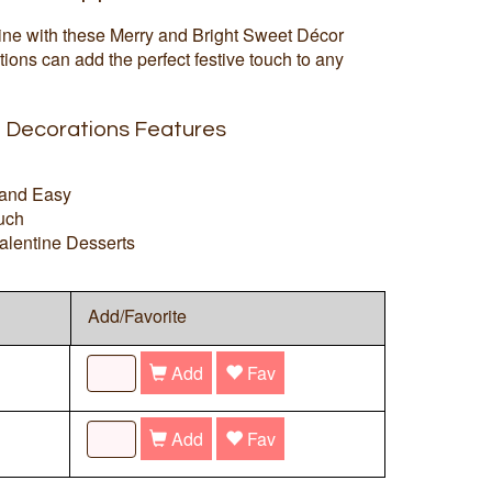
ne with these Merry and Bright Sweet Décor
ions can add the perfect festive touch to any
e Decorations Features
 and Easy
uch
Valentine Desserts
Add/Favorite
Add
Fav
Add
Fav