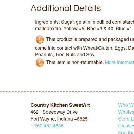
Additional Details
Ingredients: Sugar, gelatin, modified corn starch
maltodextrin, Yellow #5, Red #3 & 40, Blue #1
This product is prepared and packaged u
come into contact with Wheat/Gluten, Eggs, Dai
Peanuts, Tree Nuts and Soy.
This item is non-returnable.
More Informat
Country Kitchen SweetArt
Who W
4621 Speedway Drive
Wholesa
Fort Wayne, Indiana 46825
Store L
1
260
482
4835
Classe
Feedba