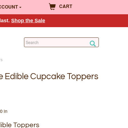
CART
CCOUNT
last.
Shop the Sale
rs
e Edible Cupcake Toppers
0 in
ible Toppers