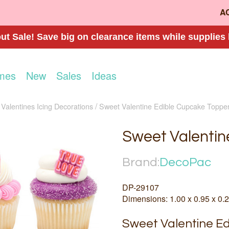
A
t Sale! Save big on clearance items while supplies 
mes
New
Sales
Ideas
Valentines Icing Decorations
Sweet Valentine Edible Cupcake Toppe
Sweet Valentin
Brand:
DecoPac
DP-29107
Dimensions: 1.00 x 0.95 x 0.2
Sweet Valentine Ed