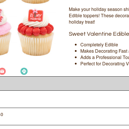
Make your holiday season shi
Edible toppers! These decorat
holiday treat!
Sweet Valentine Edibl
Completely Edible
Makes Decorating Fast
Adds a Professional To
Perfect for Decorating 
40