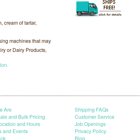
, cream of tartar,
sing machines that may
ry or Dairy Products,
ion.
e Are
Shipping FAQs
le and Bulk Pricing
Customer Service
ocation and Hours
Job Openings
s and Events
Privacy Policy
ck
Blog