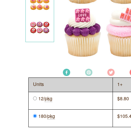
Units
1+
12/
pkg
$
8.80
180/
pkg
$
105.