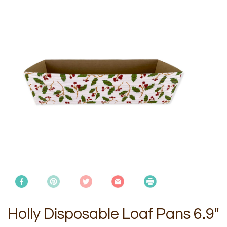
Holly Disposable Loaf Pans 6.9"