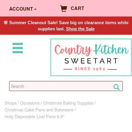
CART
ACCOUNT
🌸 Summer Cleanout Sale! Save big on clearance items while
supplies last.
Shop the Sale
Shops
Occasions
Christmas Baking Supplies
Christmas Cake Pans and Bakeware
Holly Disposable Loaf Pans 6.9"