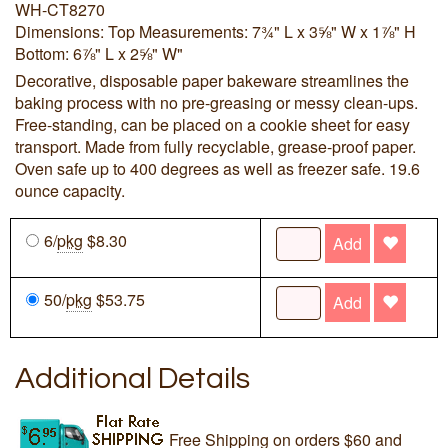
WH-CT8270
Dimensions: Top Measurements: 7¾" L x 3⅝" W x 1⅞" H
Bottom: 6⅞" L x 2⅝" W"
Decorative, disposable paper bakeware streamlines the
baking process with no pre-greasing or messy clean-ups.
Free-standing, can be placed on a cookie sheet for easy
transport. Made from fully recyclable, grease-proof paper.
Oven safe up to 400 degrees as well as freezer safe. 19.6
ounce capacity.
6/
pkg
$8.30
Add
50/
pkg
$53.75
Add
Additional Details
Free Shipping on orders $60 and