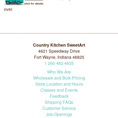
over.
Country Kitchen SweetArt
4621 Speedway Drive
Fort Wayne, Indiana 46825
1
260
482
4835
Who We Are
Wholesale and Bulk Pricing
Store Location and Hours
Classes and Events
Feedback
Shipping FAQs
Customer Service
Job Openings