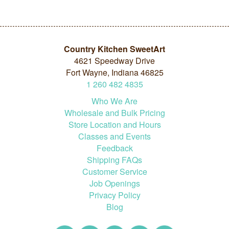
Country Kitchen SweetArt
4621 Speedway Drive
Fort Wayne, Indiana 46825
1
260
482
4835
Who We Are
Wholesale and Bulk Pricing
Store Location and Hours
Classes and Events
Feedback
Shipping FAQs
Customer Service
Job Openings
Privacy Policy
Blog