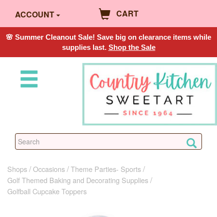
CART
ACCOUNT
🌸 Summer Cleanout Sale! Save big on clearance items while
supplies last.
Shop the Sale
Shops
Occasions
Theme Parties- Sports
Golf Themed Baking and Decorating Supplies
Golfball Cupcake Toppers