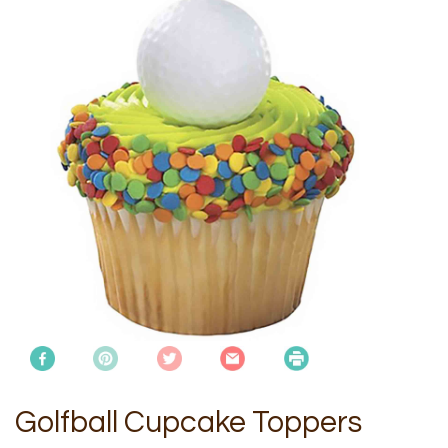
Golfball Cupcake Toppers