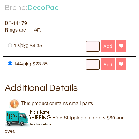
Brand:
DecoPac
DP-14179
Rings are 1 1/4".
12/
pkg
$4.35
Add
144/
pkg
$23.35
Add
Additional Details
This product contains small parts.
Free Shipping on orders $60 and
over.