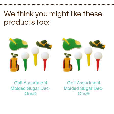
We think you might like these
products too:
Golf Assortment
Golf Assortment
Molded Sugar Dec-
Molded Sugar Dec-
Ons®
Ons®