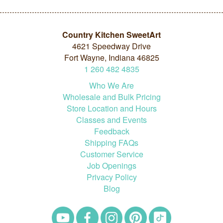
Country Kitchen SweetArt
4621 Speedway Drive
Fort Wayne, Indiana 46825
1
260
482
4835
Who We Are
Wholesale and Bulk Pricing
Store Location and Hours
Classes and Events
Feedback
Shipping FAQs
Customer Service
Job Openings
Privacy Policy
Blog