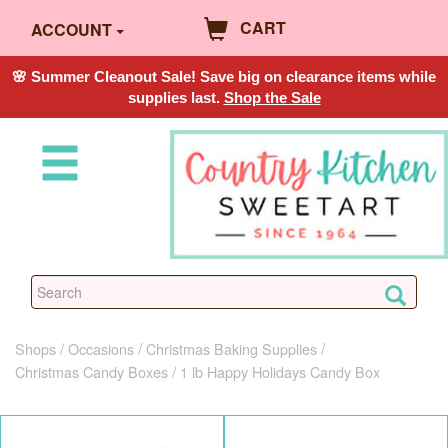
CART
ACCOUNT
🌸 Summer Cleanout Sale! Save big on clearance items while
supplies last.
Shop the Sale
Shops
Occasions
Christmas Baking Supplies
Christmas Candy Boxes
1 lb Happy Holidays Candy Box