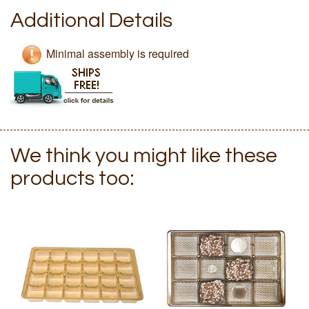
Additional Details
Minimal assembly is required
We think you might like these
products too: