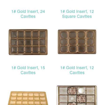
1# Gold Insert, 24
1# Gold Insert, 12
Cavities
Square Cavities
1# Gold Insert, 15
1# Gold Insert, 12
Cavities
Cavities