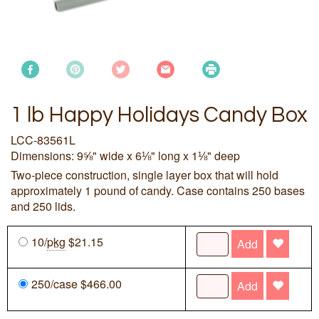
1 lb Happy Holidays Candy Box
LCC-83561L
Dimensions: 9⅝" wide x 6⅛" long x 1⅛" deep
Two-piece construction, single layer box that will hold
approximately 1 pound of candy. Case contains 250 bases
and 250 lids.
10/
pkg
$21.15
Add
250/case $466.00
Add