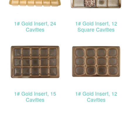
1# Gold Insert, 24
1# Gold Insert, 12
Cavities
Square Cavities
1# Gold Insert, 15
1# Gold Insert, 12
Cavities
Cavities