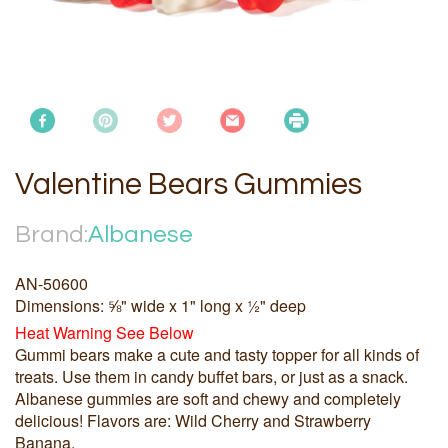
Valentine Bears Gummies
Brand:
Albanese
AN-50600
Dimensions: ⅝" wide x 1" long x ½" deep
Heat Warning See Below
Gummi bears make a cute and tasty topper for all kinds of
treats. Use them in candy buffet bars, or just as a snack.
Albanese gummies are soft and chewy and completely
delicious! Flavors are: Wild Cherry and Strawberry
Banana.