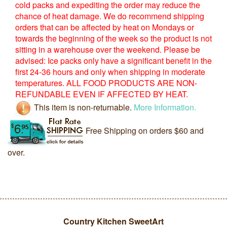
cold packs and expediting the order may reduce the
chance of heat damage. We do recommend shipping
orders that can be affected by heat on Mondays or
towards the beginning of the week so the product is not
sitting in a warehouse over the weekend. Please be
advised: Ice packs only have a significant benefit in the
first 24-36 hours and only when shipping in moderate
temperatures. ALL FOOD PRODUCTS ARE NON-
REFUNDABLE EVEN IF AFFECTED BY HEAT.
This item is non-returnable.
More Information.
Free Shipping on orders $60 and
over.
Country Kitchen SweetArt