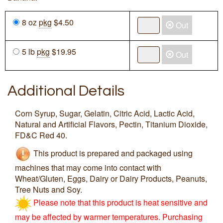
8 oz
pkg
$4.50
Out
5 lb
pkg
$19.95
Out
Additional Details
Corn Syrup, Sugar, Gelatin, Citric Acid, Lactic Acid,
Natural and Artificial Flavors, Pectin, Titanium Dioxide,
FD&C Red 40.
This product is prepared and packaged using
machines that may come into contact with
Wheat/Gluten, Eggs, Dairy or Dairy Products, Peanuts,
Tree Nuts and Soy.
Please note that this product is heat sensitive and
may be affected by warmer temperatures. Purchasing