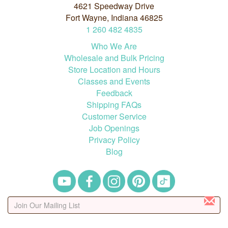
4621 Speedway Drive
Fort Wayne, Indiana 46825
1
260
482
4835
Who We Are
Wholesale and Bulk Pricing
Store Location and Hours
Classes and Events
Feedback
Shipping FAQs
Customer Service
Job Openings
Privacy Policy
Blog