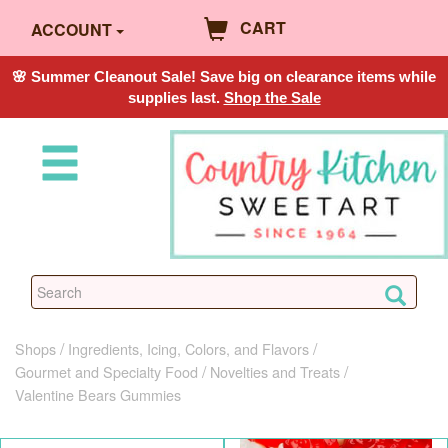
CART
ACCOUNT
🌸 Summer Cleanout Sale! Save big on clearance items while
supplies last.
Shop the Sale
Shops
Ingredients, Icing, Colors, and Flavors
Gourmet and Specialty Food
Novelties and Treats
Valentine Bears Gummies