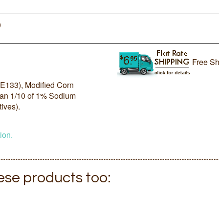
0
Free Sh
 (E133), Modified Corn
than 1/10 of 1% Sodium
ives).
ion.
hese products too: