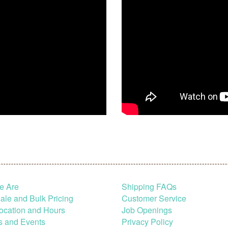
e Are
Shipping FAQs
le and Bulk Pricing
Customer Service
ocation and Hours
Job Openings
s and Events
Privacy Policy