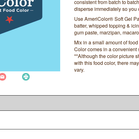
consistent from batch to batch
disperse immediately so you c
Use AmeriColor® Soft Gel Pa
batter, whipped topping & icing
gum paste, marzipan, macaro
Mix in a small amount of food 
Color comes in a convenient 
**Although the color picture 
with this food color, there m
vary.