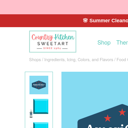
🌸 Summer Cleanou
Shop
The
Shops
Ingredients, Icing, Colors, and Flavors
Food 