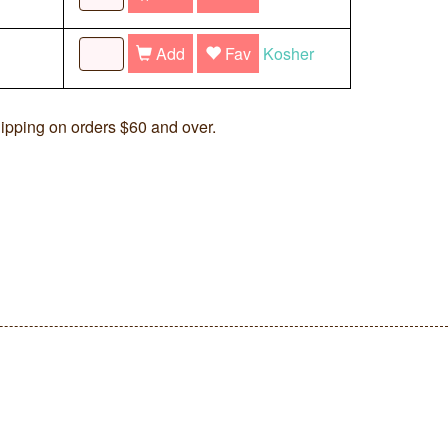
Add
Fav
Kosher
ipping on orders $60 and over.