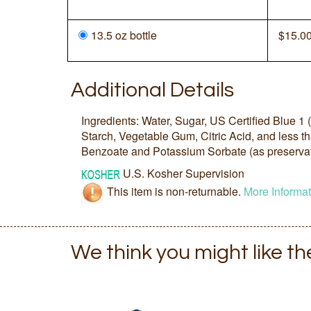
13.5 oz bottle
$
15.0
Additional Details
Ingredients: Water, Sugar, US Certified Blue 1
Starch, Vegetable Gum, Citric Acid, and less 
Benzoate and Potassium Sorbate (as preservat
U.S. Kosher Supervision
This item is non-returnable.
More Informat
We think you might like t