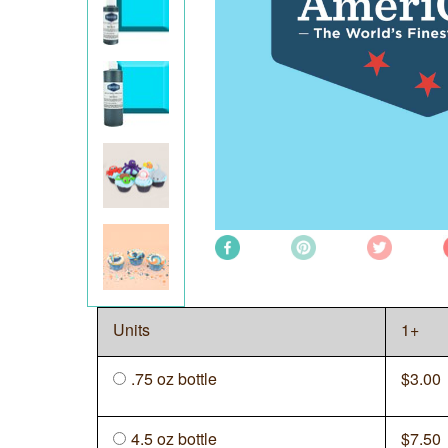
Units
1+
.75 oz bottle
$
3.00
4.5 oz bottle
$
7.50