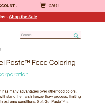
CART
CCOUNT
last.
Shop the Sale
g
Gel Paste™ Food Coloring
Corporation
 has many advantages over other food colors.
withstand the harsh freeze/ thaw process, limiting
in extreme conditions. Soft Gel Paste™ is