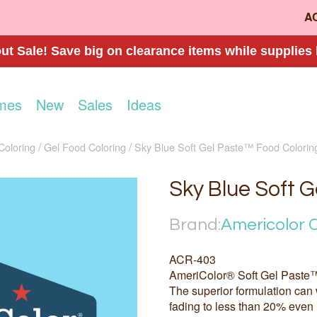
A
t Sale! Save big on clearance items while supplies 
mes
New
Sales
Ideas
Coloring
Gel Food Coloring
Sky Blue Soft Gel Paste™ Food Colorin
Sky Blue Soft 
Brand:
Americolor 
ACR-403
AmeriColor® Soft Gel Paste™
The superior formulation can 
fading to less than 20% even 