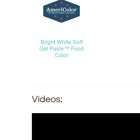
Bright White Soft
Gel Paste™ Food
Color
Videos: