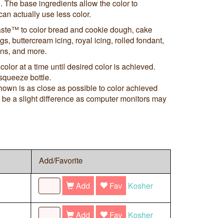
. The base ingredients allow the color to
an actually use less color.
ste™ to color bread and cookie dough, cake
s, buttercream icing, royal icing, rolled fondant,
ns, and more.
color at a time until desired color is achieved.
squeeze bottle.
shown is as close as possible to color achieved
ay be a slight difference as computer monitors may
Add/Favorite
Add
Fav
Kosher
Add
Fav
Kosher