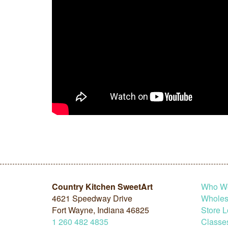
Country Kitchen SweetArt
Who W
4621 Speedway Drive
Wholesa
Fort Wayne, Indiana 46825
Store L
1
260
482
4835
Classe