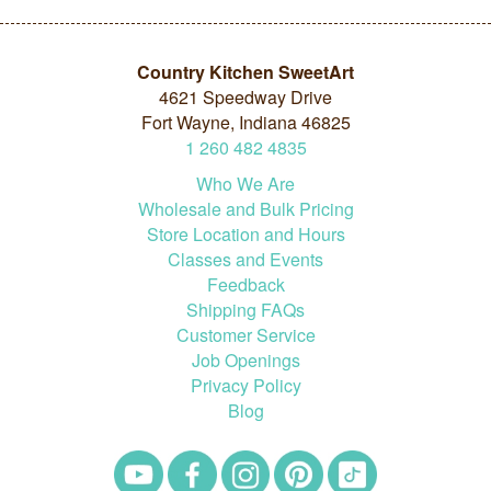
Country Kitchen SweetArt
4621 Speedway Drive
Fort Wayne, Indiana 46825
1
260
482
4835
Who We Are
Wholesale and Bulk Pricing
Store Location and Hours
Classes and Events
Feedback
Shipping FAQs
Customer Service
Job Openings
Privacy Policy
Blog