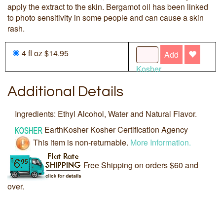
apply the extract to the skin. Bergamot oil has been linked
to photo sensitivity in some people and can cause a skin
rash.
4 fl oz $14.95
Add
Kosher
Additional Details
Ingredients: Ethyl Alcohol, Water and Natural Flavor.
EarthKosher Kosher Certification Agency
This item is non-returnable.
More Information.
Free Shipping on orders $60 and
over.