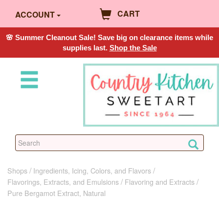
CART
ACCOUNT
🌸 Summer Cleanout Sale! Save big on clearance items while
supplies last.
Shop the Sale
Shops
Ingredients, Icing, Colors, and Flavors
Flavorings, Extracts, and Emulsions
Flavoring and Extracts
Pure Bergamot Extract, Natural