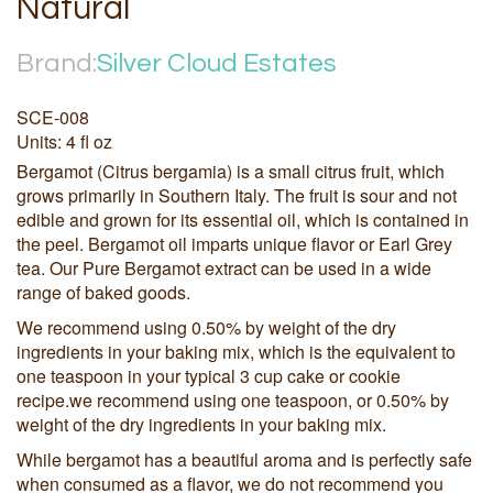
Natural
Brand:
Silver Cloud Estates
SCE-008
Units: 4 fl oz
Bergamot (Citrus bergamia) is a small citrus fruit, which
grows primarily in Southern Italy. The fruit is sour and not
edible and grown for its essential oil, which is contained in
the peel. Bergamot oil imparts unique flavor or Earl Grey
tea. Our Pure Bergamot extract can be used in a wide
range of baked goods.
We recommend using 0.50% by weight of the dry
ingredients in your baking mix, which is the equivalent to
one teaspoon in your typical 3 cup cake or cookie
recipe.we recommend using one teaspoon, or 0.50% by
weight of the dry ingredients in your baking mix.
While bergamot has a beautiful aroma and is perfectly safe
when consumed as a flavor, we do not recommend you