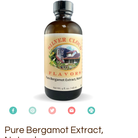
Pure Bergamot Extract,