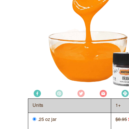
Units
1+
.25 oz jar
$8.95