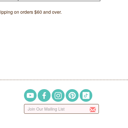
ipping on orders $60 and over.