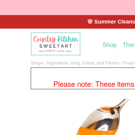
🌸 Summer Cleanou
Shop
The
Shops
Ingredients, Icing, Colors, and Flavors
Food 
Please note: These items a