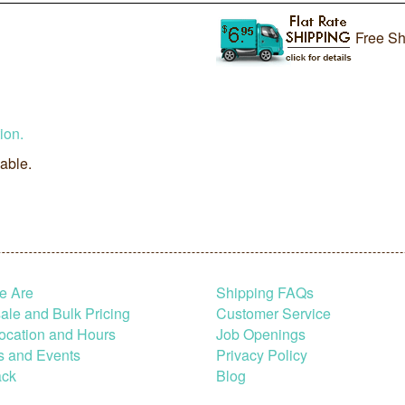
Free Sh
ion.
lable.
e Are
Shipping FAQs
le and Bulk Pricing
Customer Service
ocation and Hours
Job Openings
s and Events
Privacy Policy
ck
Blog