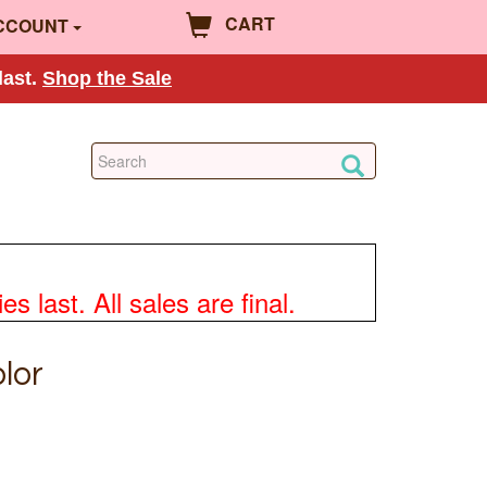
CART
CCOUNT
last.
Shop the Sale
 last. All sales are final.
lor