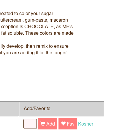
reated to color your sugar
, buttercream, gum-paste, macaron
e exception is CHOCOLATE, as ME's
t fat soluble. These colors are made
ully develop, then remix to ensure
 you are adding it to, the longer
Add/Favorite
Add
Fav
Kosher