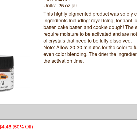
Units: .25 oz jar
This highly pigmented product was solely c
ingredients including: royal icing, fondant
batter, cake batter, and cookie dough! Th
require moisture to be activated and are no
of crystals that need to be fully dissolved.
Note: Allow 20-30 minutes for the color to f
even color blending. The drier the ingredient
the activation time.
$4.48 (50% Off)