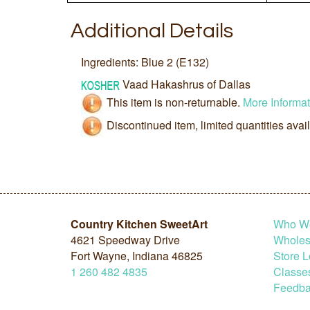
Additional Details
Ingredients: Blue 2 (E132)
Vaad Hakashrus of Dallas
This item is non-returnable.
More Informat
Discontinued item, limited quantities avai
Country Kitchen SweetArt
Who W
4621 Speedway Drive
Wholesa
Fort Wayne, Indiana 46825
Store L
1
260
482
4835
Classe
Feedba