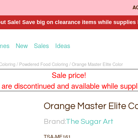
A
t Sale! Save big on clearance items while supplies 
mes
New
Sales
Ideas
Coloring
Powdered Food Coloring
Orange Master Elite Color
Sale price!
re discontinued and available while supplies
Orange Master Elite Co
Brand:
The Sugar Art
TSA-ME161