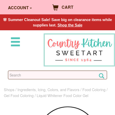
CART
ACCOUNT
🌸 Summer Cleanout Sale! Save big on clearance items while
supplies last.
Shop the Sale
Shops
Ingredients, Icing, Colors, and Flavors
Food Coloring
Gel Food Coloring
Liquid Whitener Food Color Gel