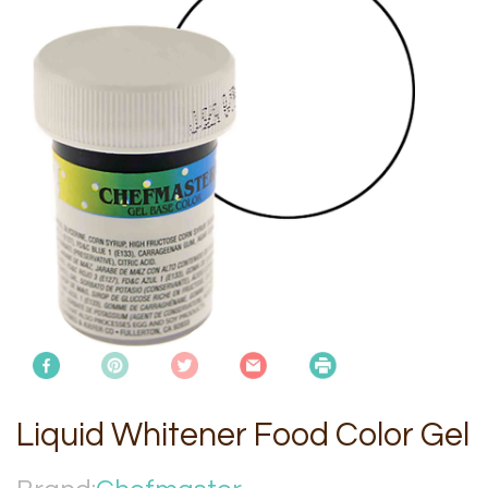
Liquid Whitener Food Color Gel