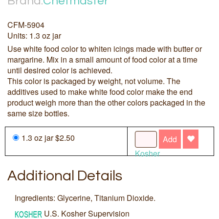
Brand:
Chefmaster
CFM-5904
Units: 1.3 oz jar
Use white food color to whiten icings made with butter or
margarine. Mix in a small amount of food color at a time
until desired color is achieved.
This color is packaged by weight, not volume. The
additives used to make white food color make the end
product weigh more than the other colors packaged in the
same size bottles.
1.3 oz jar $2.50
Add
Kosher
Additional Details
Ingredients: Glycerine, Titanium Dioxide.
U.S. Kosher Supervision