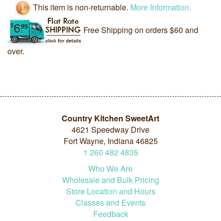
This item is non-returnable.
More Information.
Free Shipping on orders $60 and
over.
Country Kitchen SweetArt
4621 Speedway Drive
Fort Wayne, Indiana 46825
1
260
482
4835
Who We Are
Wholesale and Bulk Pricing
Store Location and Hours
Classes and Events
Feedback