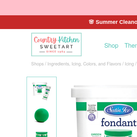
🌸 Summer Cleanou
Shop
The
Shops
Ingredients, Icing, Colors, and Flavors
Icing