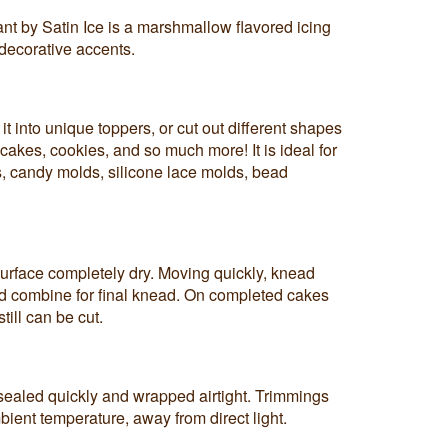
nt by Satin Ice is a marshmallow flavored icing
decorative accents.
it into unique toppers, or cut out different shapes
cakes, cookies, and so much more! It is ideal for
, candy molds, silicone lace molds, bead
urface completely dry. Moving quickly, knead
nd combine for final knead. On completed cakes
till can be cut.
ealed quickly and wrapped airtight. Trimmings
bient temperature, away from direct light.