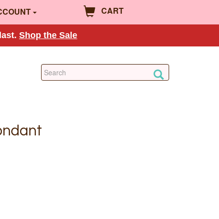
CART
CCOUNT
last.
Shop the Sale
ondant