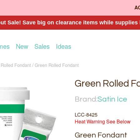
A
t Sale! Save big on clearance items while supplies 
mes
New
Sales
Ideas
Rolled Fondant
Green Rolled Fondant
Green Rolled F
Brand:
Satin Ice
LCC-8425
Heat Warning See Below
Green Fondant