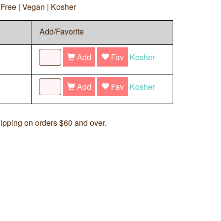
y Free | Vegan | Kosher
Add/Favorite
Add
Fav
Kosher
Add
Fav
Kosher
ipping on orders $60 and over.