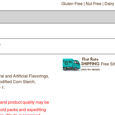
Gluten Free | Nut Free | Dair
0
Free Sh
l and Artificial Flavorings,
dified Corn Starch,
 1.
e and product quality may be
cold packs and expediting