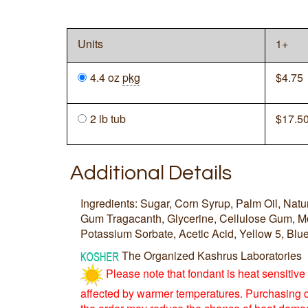
Units
1+
4.4 oz
pkg
$
4.75
2 lb tub
$
17.5
Additional Details
Ingredients: Sugar, Corn Syrup, Palm Oil, Natura
Gum Tragacanth, Glycerine, Cellulose Gum, Mo
Potassium Sorbate, Acetic Acid, Yellow 5, Blue
The Organized Kashrus Laboratories
Please note that fondant is heat sensitiv
affected by warmer temperatures. Purchasing 