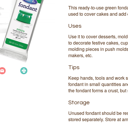
This ready-to-use green fonda
used to cover cakes and add 
Uses
Use it to cover desserts, mold 
to decorate festive cakes, cup
molding pieces in push molds
makers, etc.
Tips
Keep hands, tools and work s
fondant in small quantities a
the fondant forms a crust, but s
Storage
Unused fondant should be res
stored separately. Store at am