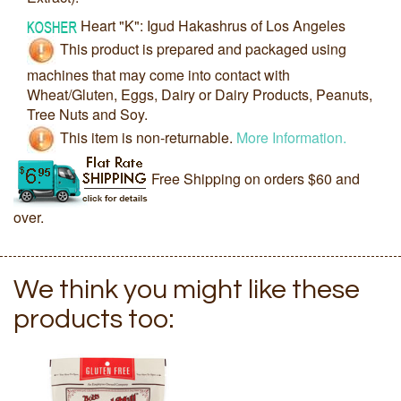
Heart "K": Igud Hakashrus of Los Angeles
This product is prepared and packaged using
machines that may come into contact with
Wheat/Gluten, Eggs, Dairy or Dairy Products, Peanuts,
Tree Nuts and Soy.
This item is non-returnable.
More Information.
Free Shipping on orders $60 and
over.
We think you might like these
products too: