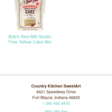
Bob's Red Mill Gluten
Free Yellow Cake Mix
Country Kitchen SweetArt
4621 Speedway Drive
Fort Wayne, Indiana 46825
1
260
482
4835
Who We Are