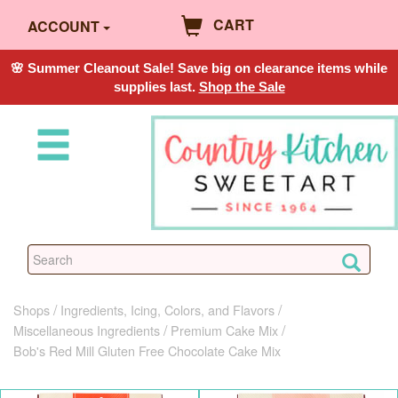
CART
ACCOUNT
🌸 Summer Cleanout Sale! Save big on clearance items while
supplies last.
Shop the Sale
Shops
Ingredients, Icing, Colors, and Flavors
Miscellaneous Ingredients
Premium Cake Mix
Bob's Red Mill Gluten Free Chocolate Cake Mix