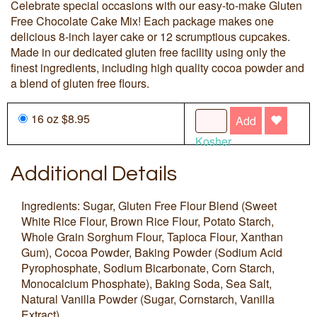
Celebrate special occasions with our easy-to-make Gluten
Free Chocolate Cake Mix! Each package makes one
delicious 8-inch layer cake or 12 scrumptious cupcakes.
Made in our dedicated gluten free facility using only the
finest ingredients, including high quality cocoa powder and
a blend of gluten free flours.
16 oz $8.95
Add
Kosher
Additional Details
Ingredients: Sugar, Gluten Free Flour Blend (Sweet
White Rice Flour, Brown Rice Flour, Potato Starch,
Whole Grain Sorghum Flour, Tapioca Flour, Xanthan
Gum), Cocoa Powder, Baking Powder (Sodium Acid
Pyrophosphate, Sodium Bicarbonate, Corn Starch,
Monocalcium Phosphate), Baking Soda, Sea Salt,
Natural Vanilla Powder (Sugar, Cornstarch, Vanilla
Extract).