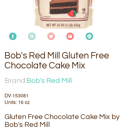
Bob's Red Mill Gluten Free
Chocolate Cake Mix
Brand:
Bob's Red Mill
DV-153081
Units: 16 oz
Gluten Free Chocolate Cake Mix by
Bob's Red Mill