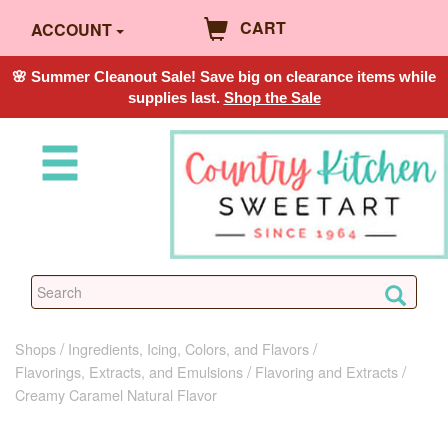
CART
ACCOUNT
🌸 Summer Cleanout Sale! Save big on clearance items while
supplies last.
Shop the Sale
Shops
Ingredients, Icing, Colors, and Flavors
Flavorings, Extracts, and Emulsions
Flavoring and Extracts
Creamy Caramel Natural Flavor