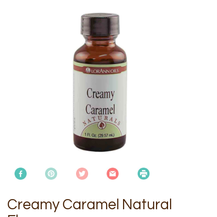
Creamy Caramel Natural