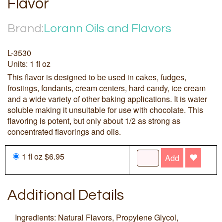
Flavor
Brand:
Lorann Oils and Flavors
L-3530
Units: 1 fl oz
This flavor is designed to be used in cakes, fudges,
frostings, fondants, cream centers, hard candy, ice cream
and a wide variety of other baking applications. It is water
soluble making it unsuitable for use with chocolate. This
flavoring is potent, but only about 1/2 as strong as
concentrated flavorings and oils.
1 fl oz $6.95
Add
Additional Details
Ingredients: Natural Flavors, Propylene Glycol,