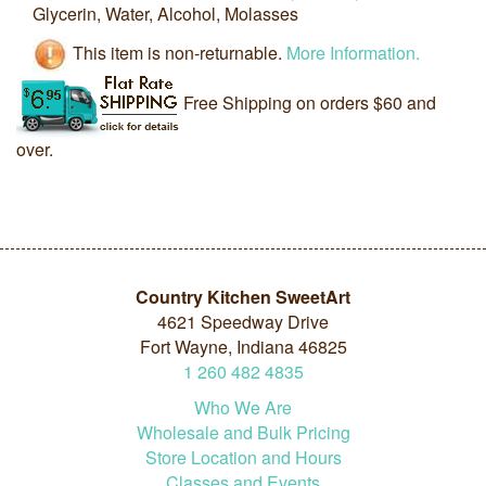
Glycerin, Water, Alcohol, Molasses
This item is non-returnable.
More Information.
Free Shipping on orders $60 and
over.
Country Kitchen SweetArt
4621 Speedway Drive
Fort Wayne, Indiana 46825
1
260
482
4835
Who We Are
Wholesale and Bulk Pricing
Store Location and Hours
Classes and Events