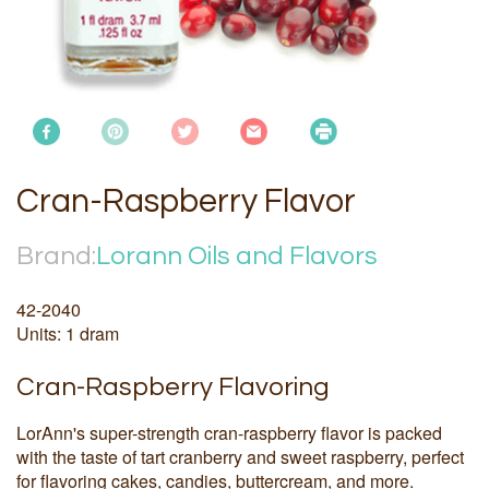
Cran-Raspberry Flavor
Brand:
Lorann Oils and Flavors
42-2040
Units: 1 dram
Cran-Raspberry Flavoring
LorAnn's super-strength cran-raspberry flavor is packed
with the taste of tart cranberry and sweet raspberry, perfect
for flavoring cakes, candies, buttercream, and more.