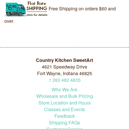
Free Shipping on orders $60 and
over.
Country Kitchen SweetArt
4621 Speedway Drive
Fort Wayne, Indiana 46825
1
260
482
4835
Who We Are
Wholesale and Bulk Pricing
Store Location and Hours
Classes and Events
Feedback
Shipping FAQs