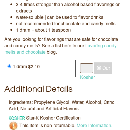
3-4 times stronger than alcohol based flavorings or
extracts
water-soluble | can be used to flavor drinks
not recommended for chocolate and candy melts
1 dram = about 1 teaspoon
Are you looking for flavorings that are safe for chocolate
and candy melts? See a list here in our
flavoring candy
melts and chocolate
blog.
1 dram $2.10
Out
Kosher
Additional Details
Ingredients: Propylene Glycol, Water, Alcohol, Citric
Acid, Natural and Artificial Flavors.
Star-K Kosher Certification
This item is non-returnable.
More Information.