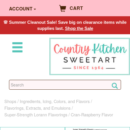
CART
ACCOUNT
🌸 Summer Cleanout Sale! Save big on clearance items while
supplies last.
Shop the Sale
Shops
Ingredients, Icing, Colors, and Flavors
Flavorings, Extracts, and Emulsions
Super-Strength Lorann Flavorings
Cran-Raspberry Flavor