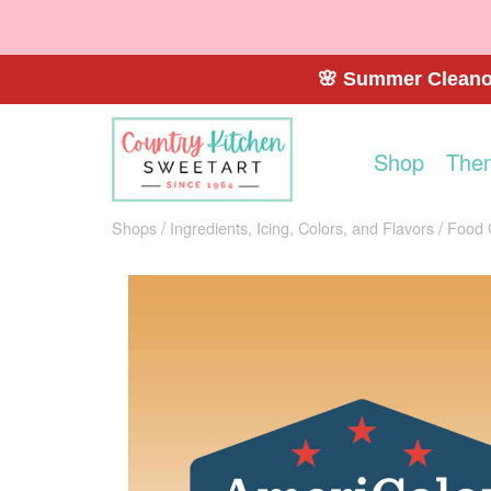
🌸 Summer Cleanou
Shop
The
Shops
Ingredients, Icing, Colors, and Flavors
Food 