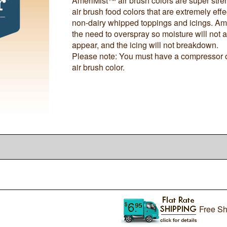
AmeriMist™ air brush colors are super stre
air brush food colors that are extremely effe
non-dairy whipped toppings and icings. Ame
the need to overspray so moisture will not a
appear, and the icing will not breakdown.
Please note: You must have a compressor of
air brush color.
Free Sh