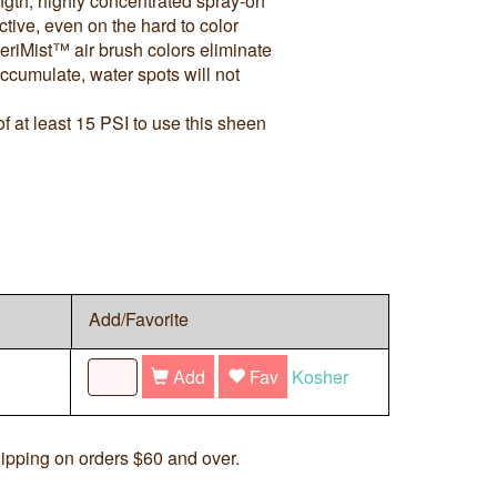
ngth, highly concentrated spray-on
ctive, even on the hard to color
riMist™ air brush colors eliminate
ccumulate, water spots will not
 at least 15 PSI to use this sheen
Add/Favorite
Add
Fav
Kosher
ipping on orders $60 and over.