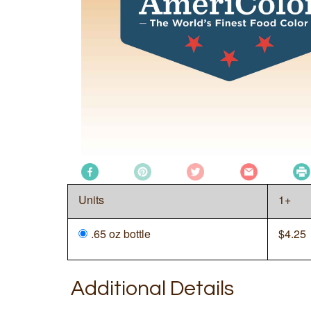
Units
1+
.65 oz bottle
$
4.25
Additional Details