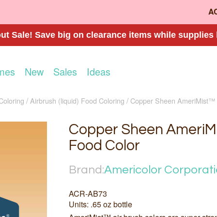
A
t Sale! Save big on clearance items while supplies 
mes
New
Sales
Ideas
Coloring
Airbrush (liquid) Food Coloring
Copper Sheen AmeriMist™ 
Copper Sheen AmeriMi
Food Color
Brand:
Americolor Corporat
ACR-AB73
Units: .65 oz bottle