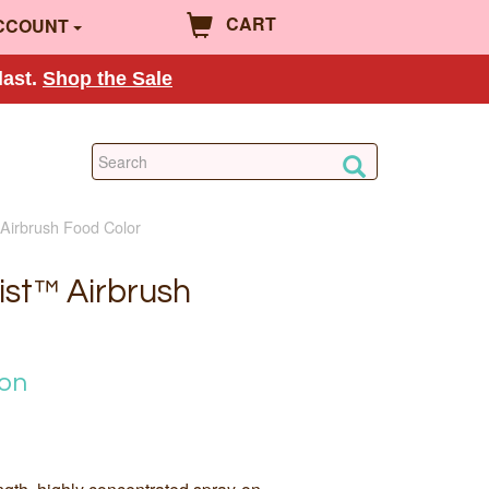
CART
CCOUNT
last.
Shop the Sale
Airbrush Food Color
st™ Airbrush
ion