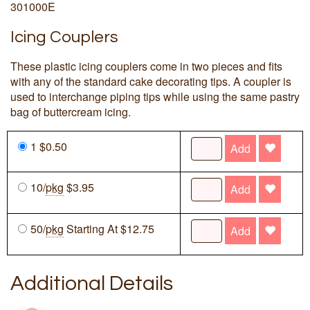
301000E
Icing Couplers
These plastic icing couplers come in two pieces and fits
with any of the standard cake decorating tips. A coupler is
used to interchange piping tips while using the same pastry
bag of buttercream icing.
1 $0.50
Add
10/
pkg
$3.95
Add
50/
pkg
Starting At $12.75
Add
Additional Details