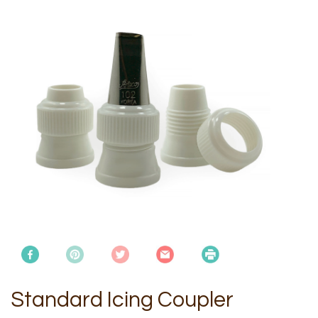
Standard Icing Coupler