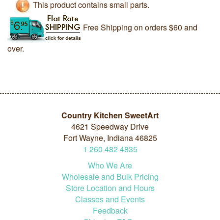
This product contains small parts.
Free Shipping on orders $60 and
over.
Country Kitchen SweetArt
4621 Speedway Drive
Fort Wayne, Indiana 46825
1
260
482
4835
Who We Are
Wholesale and Bulk Pricing
Store Location and Hours
Classes and Events
Feedback