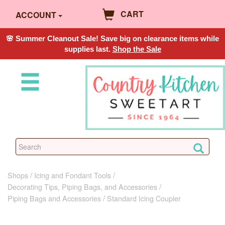
CART
ACCOUNT
🌸 Summer Cleanout Sale! Save big on clearance items while
supplies last.
Shop the Sale
Shops
Icing and Fondant Tools
Decorating Tips, Piping Bags, and Accessories
Piping Bags and Accessories
Standard Icing Coupler