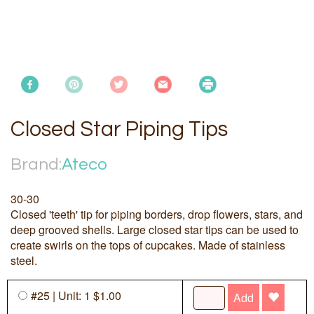
Closed Star Piping Tips
Brand:
Ateco
30-30
Closed 'teeth' tip for piping borders, drop flowers, stars, and
deep grooved shells. Large closed star tips can be used to
create swirls on the tops of cupcakes. Made of stainless
steel.
#25 | Unit: 1 $1.00
Add