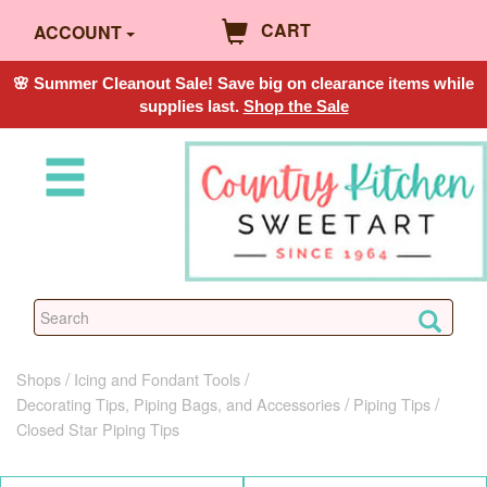
CART
ACCOUNT
🌸 Summer Cleanout Sale! Save big on clearance items while
supplies last.
Shop the Sale
Shops
Icing and Fondant Tools
Decorating Tips, Piping Bags, and Accessories
Piping Tips
Closed Star Piping Tips