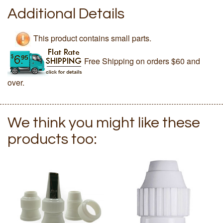
Additional Details
This product contains small parts.
Free Shipping on orders $60 and
over.
We think you might like these
products too: