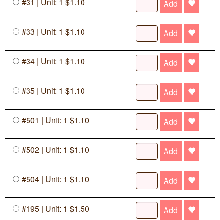
#31 | Unit: 1 $1.10
Add
#33 | Unit: 1 $1.10
Add
#34 | Unit: 1 $1.10
Add
#35 | Unit: 1 $1.10
Add
#501 | Unit: 1 $1.10
Add
#502 | Unit: 1 $1.10
Add
#504 | Unit: 1 $1.10
Add
#195 | Unit: 1 $1.50
Add