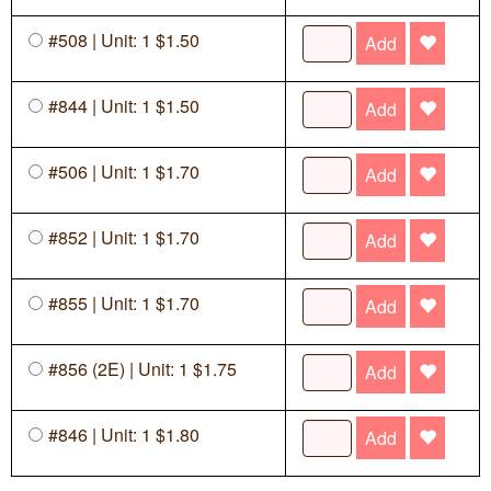
#508 | Unit: 1 $1.50
Add
#844 | Unit: 1 $1.50
Add
#506 | Unit: 1 $1.70
Add
#852 | Unit: 1 $1.70
Add
#855 | Unit: 1 $1.70
Add
#856 (2E) | Unit: 1 $1.75
Add
#846 | Unit: 1 $1.80
Add