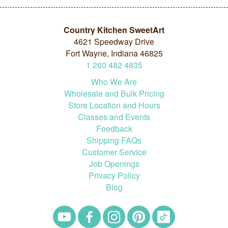
Country Kitchen SweetArt
4621 Speedway Drive
Fort Wayne, Indiana 46825
1
260
482
4835
Who We Are
Wholesale and Bulk Pricing
Store Location and Hours
Classes and Events
Feedback
Shipping FAQs
Customer Service
Job Openings
Privacy Policy
Blog