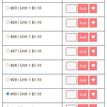
#23 | Unit: 1 $1.10
Add
#24 | Unit: 1 $1.10
Add
#26 | Unit: 1 $1.10
Add
#27 | Unit: 1 $1.10
Add
#28 | Unit: 1 $1.10
Add
#29 | Unit: 1 $1.10
Add
#30 | Unit: 1 $1.10
Add