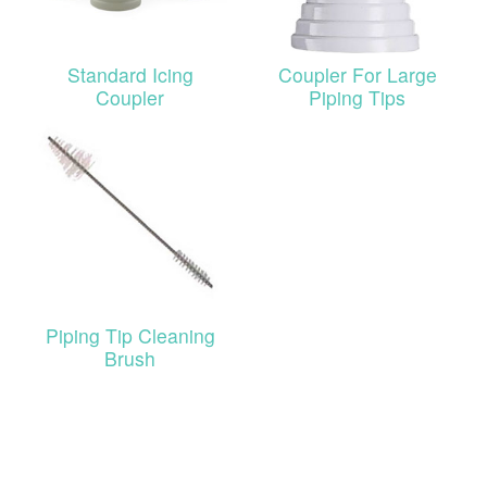
Standard Icing
Coupler For Large
Coupler
Piping Tips
Piping Tip Cleaning
Brush