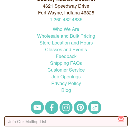
4621 Speedway Drive
Fort Wayne, Indiana 46825
1
260
482
4835
Who We Are
Wholesale and Bulk Pricing
Store Location and Hours
Classes and Events
Feedback
Shipping FAQs
Customer Service
Job Openings
Privacy Policy
Blog