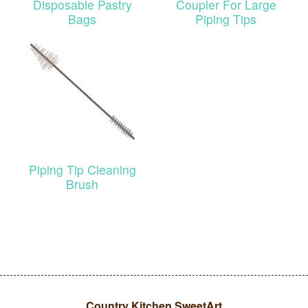
Disposable Pastry
Coupler For Large
Bags
Piping Tips
Piping Tip Cleaning
Brush
Country Kitchen SweetArt