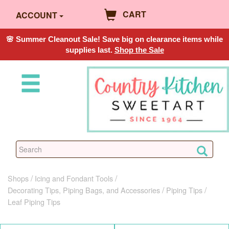
CART
ACCOUNT
🌸 Summer Cleanout Sale! Save big on clearance items while
supplies last.
Shop the Sale
Shops
Icing and Fondant Tools
Decorating Tips, Piping Bags, and Accessories
Piping Tips
Leaf Piping Tips