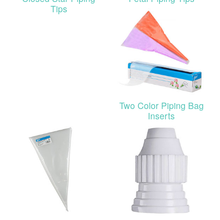
Tips
Two Color Piping Bag
Inserts