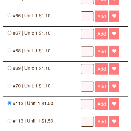
#66 | Unit: 1 $1.10
Add
#67 | Unit: 1 $1.10
Add
#68 | Unit: 1 $1.10
Add
#69 | Unit: 1 $1.10
Add
#70 | Unit: 1 $1.10
Add
#112 | Unit: 1 $1.50
Add
#113 | Unit: 1 $1.50
Add