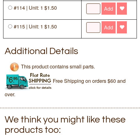
#114 | Unit: 1 $1.50
Add
#115 | Unit: 1 $1.50
Add
Additional Details
This product contains small parts.
Free Shipping on orders $60 and
over.
We think you might like these
products too: