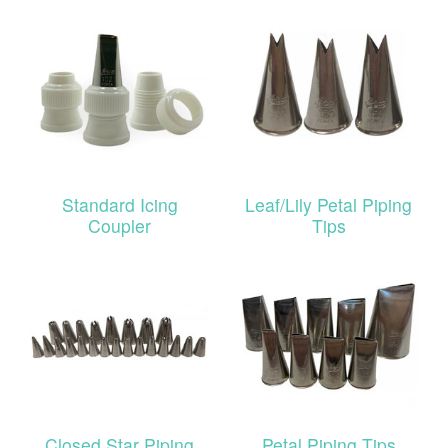
Standard Icing
Leaf/Lily Petal Piping
Coupler
Tips
Closed Star Piping
Petal Piping Tips