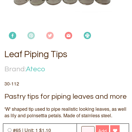
Leaf Piping Tips
Brand:
Ateco
30-112
Pastry tips for piping leaves and more
'W' shaped tip used to pipe realistic looking leaves, as well
as lily and poinsettia petals. Made of stainless steel.
#65 | Unit: 1 $1.10
Add