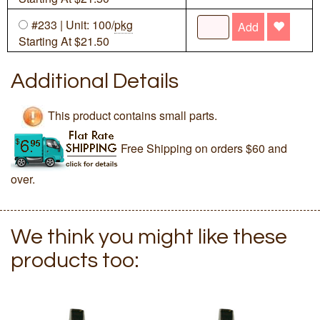
#233 | Unit: 100/
pkg
Add
Starting At $21.50
Additional Details
This product contains small parts.
Free Shipping on orders $60 and
over.
We think you might like these
products too: