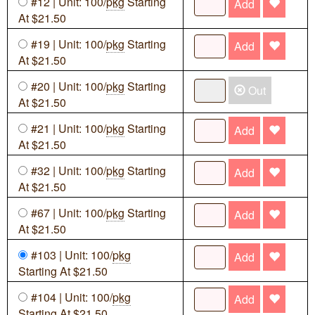
#12 | Unit: 100/
pkg
Starting
Add
At $21.50
#19 | Unit: 100/
pkg
Starting
Add
At $21.50
#20 | Unit: 100/
pkg
Starting
Out
At $21.50
#21 | Unit: 100/
pkg
Starting
Add
At $21.50
#32 | Unit: 100/
pkg
Starting
Add
At $21.50
#67 | Unit: 100/
pkg
Starting
Add
At $21.50
#103 | Unit: 100/
pkg
Add
Starting At $21.50
#104 | Unit: 100/
pkg
Add
Starting At $21.50