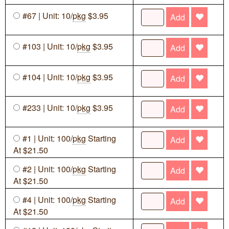
#67 | Unit: 10/
pkg
$3.95
Add
#103 | Unit: 10/
pkg
$3.95
Add
#104 | Unit: 10/
pkg
$3.95
Add
#233 | Unit: 10/
pkg
$3.95
Add
#1 | Unit: 100/
pkg
Starting
Add
At $21.50
#2 | Unit: 100/
pkg
Starting
Add
At $21.50
#4 | Unit: 100/
pkg
Starting
Add
At $21.50