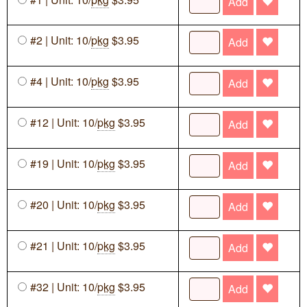
Add
#2 | Unit: 10/
pkg
$3.95
Add
#4 | Unit: 10/
pkg
$3.95
Add
#12 | Unit: 10/
pkg
$3.95
Add
#19 | Unit: 10/
pkg
$3.95
Add
#20 | Unit: 10/
pkg
$3.95
Add
#21 | Unit: 10/
pkg
$3.95
Add
#32 | Unit: 10/
pkg
$3.95
Add