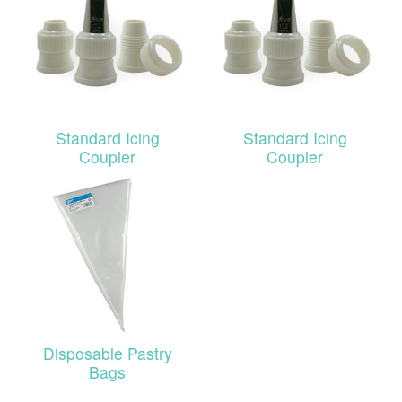
Standard Icing
Standard Icing
Coupler
Coupler
Disposable Pastry
Bags