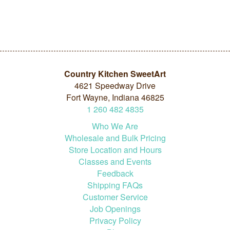
Country Kitchen SweetArt
4621 Speedway Drive
Fort Wayne, Indiana 46825
1
260
482
4835
Who We Are
Wholesale and Bulk Pricing
Store Location and Hours
Classes and Events
Feedback
Shipping FAQs
Customer Service
Job Openings
Privacy Policy