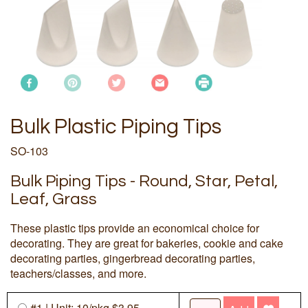
Bulk Plastic Piping Tips
SO-103
Bulk Piping Tips - Round, Star, Petal,
Leaf, Grass
These plastic tips provide an economical choice for
decorating. They are great for bakeries, cookie and cake
decorating parties, gingerbread decorating parties,
teachers/classes, and more.
#1 | Unit: 10/
pkg
$3.95