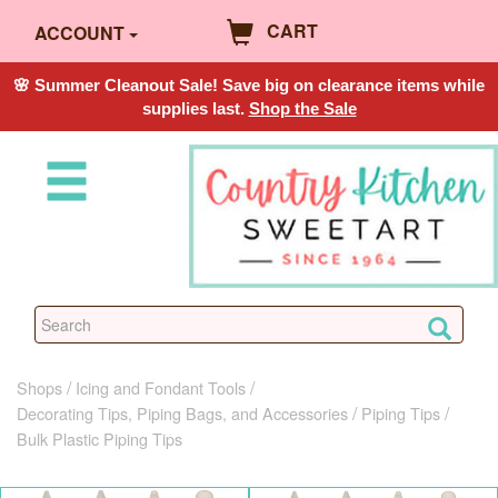
CART
ACCOUNT
🌸 Summer Cleanout Sale! Save big on clearance items while
supplies last.
Shop the Sale
Shops
Icing and Fondant Tools
Decorating Tips, Piping Bags, and Accessories
Piping Tips
Bulk Plastic Piping Tips