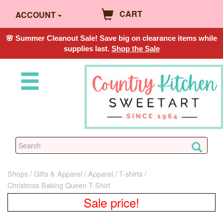
CART
ACCOUNT
🌸 Summer Cleanout Sale! Save big on clearance items while
supplies last.
Shop the Sale
Shops
Gifts & Apparel
Apparel
T-shirts
Christmas Baking Queen T-Shirt
Sale price!