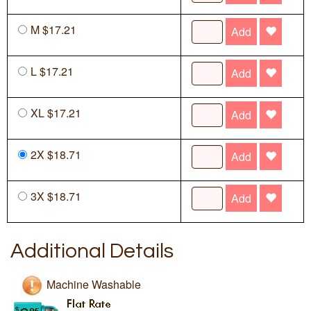
M $17.21
Add
L $17.21
Add
XL $17.21
Add
2X $18.71
Add
3X $18.71
Add
Additional Details
Machine Washable