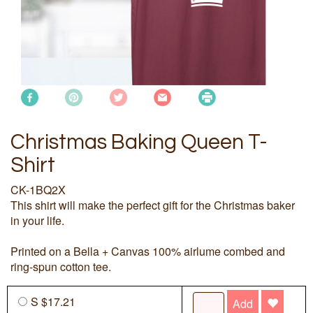
Christmas Baking Queen T-
Shirt
CK-1BQ2X
This shirt will make the perfect gift for the Christmas baker
in your life.
Printed on a Bella + Canvas 100% airlume combed and
ring-spun cotton tee.
S $17.21
Add