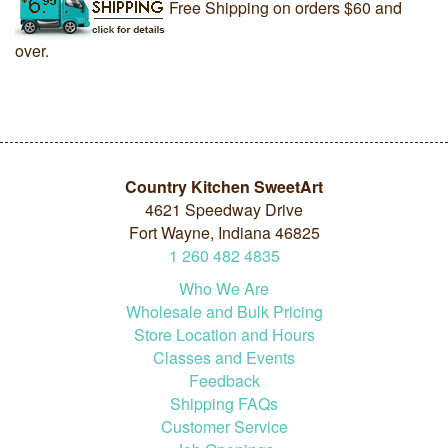
Free Shipping on orders $60 and
over.
Country Kitchen SweetArt
4621 Speedway Drive
Fort Wayne, Indiana 46825
1
260
482
4835
Who We Are
Wholesale and Bulk Pricing
Store Location and Hours
Classes and Events
Feedback
Shipping FAQs
Customer Service