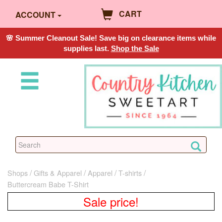
CART
ACCOUNT
🌸 Summer Cleanout Sale! Save big on clearance items while
supplies last.
Shop the Sale
Shops
Gifts & Apparel
Apparel
T-shirts
Buttercream Babe T-Shirt
Sale price!