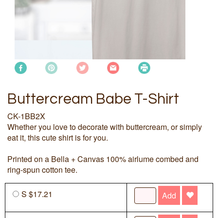
Buttercream Babe T-Shirt
CK-1BB2X
Whether you love to decorate with buttercream, or simply
eat it, this cute shirt is for you.
Printed on a Bella + Canvas 100% airlume combed and
ring-spun cotton tee.
S $17.21
Add