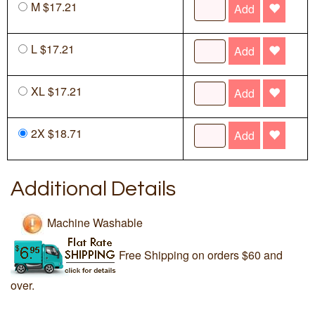
M $17.21
Add
L $17.21
Add
XL $17.21
Add
2X $18.71
Add
Additional Details
Machine Washable
Free Shipping on orders $60 and
over.