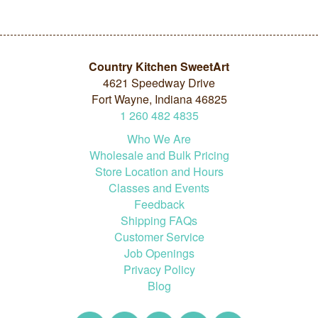
Country Kitchen SweetArt
4621 Speedway Drive
Fort Wayne, Indiana 46825
1
260
482
4835
Who We Are
Wholesale and Bulk Pricing
Store Location and Hours
Classes and Events
Feedback
Shipping FAQs
Customer Service
Job Openings
Privacy Policy
Blog