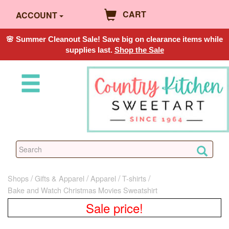
CART
ACCOUNT
🌸 Summer Cleanout Sale! Save big on clearance items while
supplies last.
Shop the Sale
Shops
Gifts & Apparel
Apparel
T-shirts
Bake and Watch Christmas Movies Sweatshirt
Sale price!