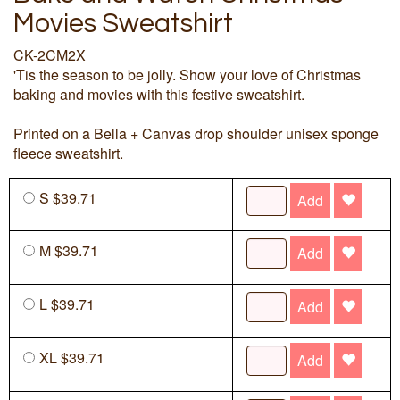
Movies Sweatshirt
CK-2CM2X
'Tis the season to be jolly. Show your love of Christmas
baking and movies with this festive sweatshirt.
Printed on a Bella + Canvas drop shoulder unisex sponge
fleece sweatshirt.
S $39.71
Add
M $39.71
Add
L $39.71
Add
XL $39.71
Add