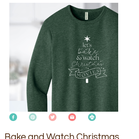
Bake and Watch Christmas