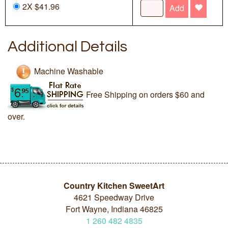
2X $41.96
Add
Additional Details
Machine Washable
Free Shipping on orders $60 and
over.
Country Kitchen SweetArt
4621 Speedway Drive
Fort Wayne, Indiana 46825
1
260
482
4835