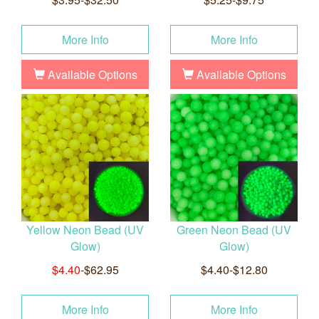
More Info
More Info
Available Options
Available Options
Yellow Neon Bead (UV
Green Neon Bead (UV
Glow)
Glow)
$4.40
-$62.95
$4.40-$12.80
More Info
More Info