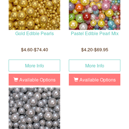
Gold Edible Pearls
Pastel Edible Pearl Mix
$4.60-$74.40
$4.20-$69.95
More Info
More Info
Available Options
Available Options