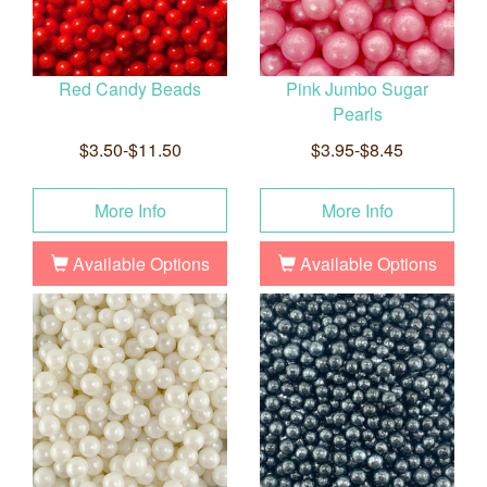
Red Candy Beads
Pink Jumbo Sugar
Pearls
$3.50-$11.50
$3.95-$8.45
More Info
More Info
Available Options
Available Options