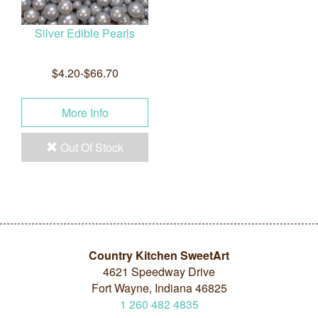
Silver Edible Pearls
$4.20-$66.70
More Info
Out Of Stock
Country Kitchen SweetArt
4621 Speedway Drive
Fort Wayne, Indiana 46825
1
260
482
4835