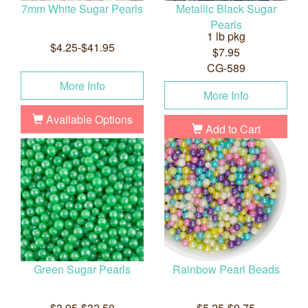
7mm White Sugar Pearls
Metallic Black Sugar
Pearls
1 lb pkg
$4.25-$41.95
$7.95
CG-589
More Info
More Info
Available Options
Add to Cart
Green Sugar Pearls
Rainbow Pearl Beads
$3.95-$32.50
$5.25-$9.75