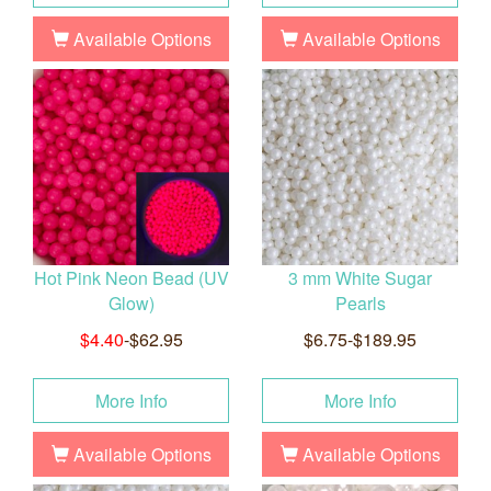
Available Options
Available Options
Hot Pink Neon Bead (UV
3 mm White Sugar
Glow)
Pearls
$4.40
-$62.95
$6.75-$189.95
More Info
More Info
Available Options
Available Options