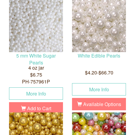
5 mm White Sugar
White Edible Pearls
Pearls
4 oz jar
$4.20-$66.70
$6.75
PH-757961P
More Info
More Info
Available Options
Add to Cart