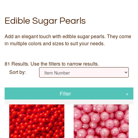
Edible Sugar Pearls
Add an elegant touch with edible sugar pearls. They come
in multiple colors and sizes to suit your needs.
81 Results. Use the filters to narrow results.
Sort by:
Filter