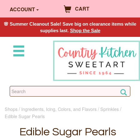
CART
ACCOUNT
🌸 Summer Cleanout Sale! Save big on clearance items while
supplies last.
Shop the Sale
Shops
Ingredients, Icing, Colors, and Flavors
Sprinkles
Edible Sugar Pearls
Edible Sugar Pearls