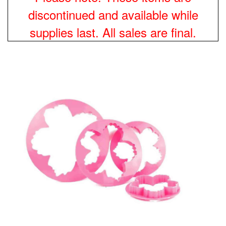
discontinued and available while
supplies last. All sales are final.