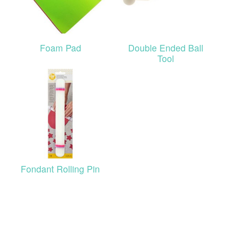
Foam Pad
Double Ended Ball
Tool
Fondant Rolling Pin