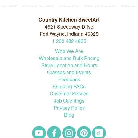
Country Kitchen SweetArt
4621 Speedway Drive
Fort Wayne, Indiana 46825
1
260
482
4835
Who We Are
Wholesale and Bulk Pricing
Store Location and Hours
Classes and Events
Feedback
Shipping FAQs
Customer Service
Job Openings
Privacy Policy
Blog