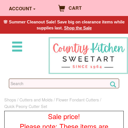
CART
ACCOUNT
🌸 Summer Cleanout Sale! Save big on clearance items while
supplies last.
Shop the Sale
Shops
Cutters and Molds
Flower Fondant Cutters
Quick Peony Cutter Set
Sale price!
Please note: These items are