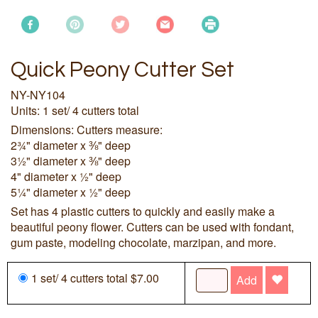
Quick Peony Cutter Set
NY-NY104
Units: 1 set/ 4 cutters total
Dimensions: Cutters measure:
2¾" diameter x ⅜" deep
3½" diameter x ⅜" deep
4" diameter x ½" deep
5¼" diameter x ½" deep
Set has 4 plastic cutters to quickly and easily make a
beautiful peony flower. Cutters can be used with fondant,
gum paste, modeling chocolate, marzipan, and more.
1 set/ 4 cutters total $7.00
Add