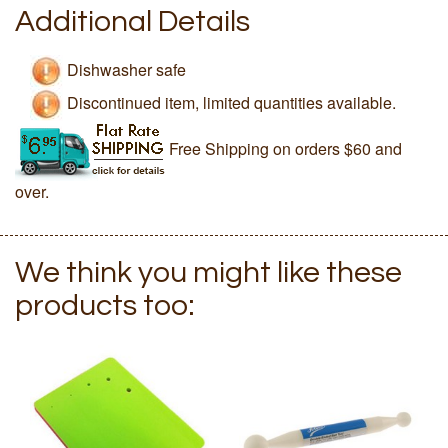
Additional Details
Dishwasher safe
Discontinued item, limited quantities available.
Free Shipping on orders $60 and
over.
We think you might like these
products too: