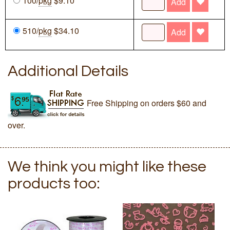
100/
pkg
$9.10
Add
510/
pkg
$34.10
Add
Additional Details
Free Shipping on orders $60 and
over.
We think you might like these
products too: