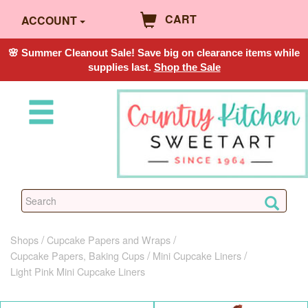
CART
ACCOUNT
🌸 Summer Cleanout Sale! Save big on clearance items while
supplies last.
Shop the Sale
Shops
Cupcake Papers and Wraps
Cupcake Papers, Baking Cups
Mini Cupcake Liners
Light Pink Mini Cupcake Liners