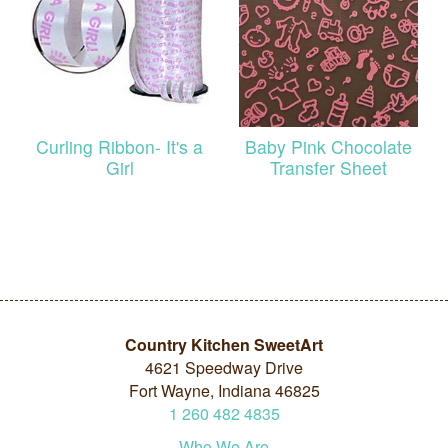
Curling Ribbon- It's a
Baby Pink Chocolate
Girl
Transfer Sheet
Country Kitchen SweetArt
4621 Speedway Drive
Fort Wayne, Indiana 46825
1
260
482
4835
Who We Are