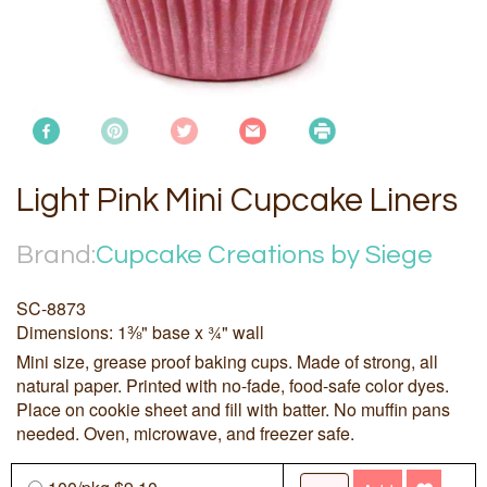
Light Pink Mini Cupcake Liners
Brand:
Cupcake Creations by Siege
SC-8873
Dimensions: 1⅜" base x ¾" wall
Mini size, grease proof baking cups. Made of strong, all
natural paper. Printed with no-fade, food-safe color dyes.
Place on cookie sheet and fill with batter. No muffin pans
needed. Oven, microwave, and freezer safe.