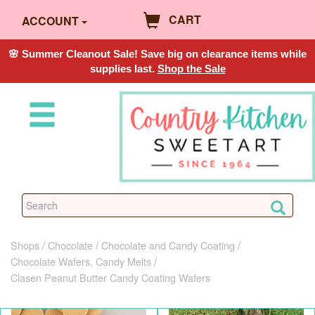
CART
ACCOUNT
🌸 Summer Cleanout Sale! Save big on clearance items while
supplies last.
Shop the Sale
Shops
Chocolate
Chocolate and Candy Coating
Chocolate Wafers, Candy Melts
Clasen Peanut Butter Candy Coating Wafers