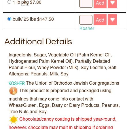
1 lb
pkg
$7.80
Add
bulk/ 25 lbs $147.50
Add
Kosher
Additional Details
Ingredients: Sugar, Vegetable Oil (Palm Kernel Oil,
Hydrogenated Palm Kernel Oil), Partially Defatted
Peanut Flour, Whey Powder (Milk), Soy Lecithin, Salt
Allergens: Peanuts, Milk, Soy
The Union of Orthodox Jewish Congregations
This product is prepared and packaged using
machines that may come into contact with
Wheat/Gluten, Eggs, Dairy or Dairy Products, Peanuts,
Tree Nuts and Soy.
Chocolate/candy coating is shipped year-round,
however, chocolate may melt in shipping if ordering