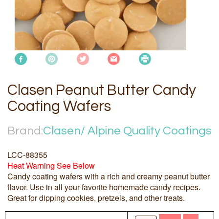
Clasen Peanut Butter Candy
Coating Wafers
Brand:
Clasen/ Alpine Quality Coatings
LCC-88355
Heat Warning See Below
Candy coating wafers with a rich and creamy peanut butter
flavor. Use in all your favorite homemade candy recipes.
Great for dipping cookies, pretzels, and other treats.