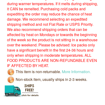
during warmer temperatures. If it melts during shipping,
it CAN be remelted. Purchasing cold packs and
expediting the order may reduce the chance of heat
damage. We recommend selecting an expedited
shipping method and not Flat Rate or USPS Priority.
We also recommend shipping orders that can be
affected by heat on Mondays or towards the beginning
of the week so the product is not sitting in a warehouse
over the weekend. Please be advised: Ice packs only
have a significant benefit in the first 24-36 hours and
only when shipping in moderate temperatures. ALL
FOOD PRODUCTS ARE NON-REFUNDABLE EVEN
IF AFFECTED BY HEAT.
This item is non-returnable.
More Information.
Non-stock item, usually ships in 2-3 weeks.