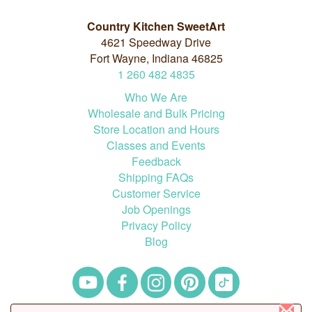
Country Kitchen SweetArt
4621 Speedway Drive
Fort Wayne, Indiana 46825
1
260
482
4835
Who We Are
Wholesale and Bulk Pricing
Store Location and Hours
Classes and Events
Feedback
Shipping FAQs
Customer Service
Job Openings
Privacy Policy
Blog