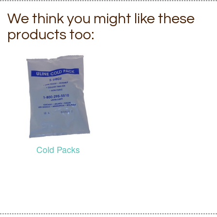
We think you might like these
products too:
Cold Packs