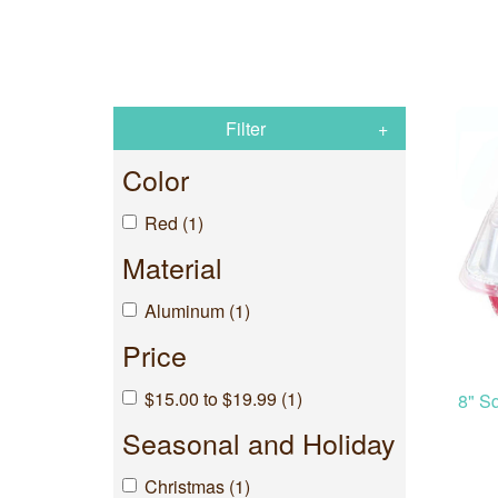
Filter
Color
Red (1)
Material
Aluminum (1)
Price
$15.00 to $19.99 (1)
8" S
Seasonal and Holiday
Christmas (1)