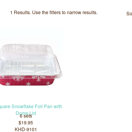
1 Results. Use the filters to narrow results.
So
quare Snowflake Foil Pan with
Dome Lid
6 sets
$19.95
KHD-9101