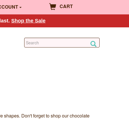
CART
CCOUNT
last.
Shop the Sale
re shapes. Don't forget to shop our chocolate