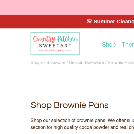
🌸 Summer Cleanou
Shop
The
Shops
Bakeware
Dessert Bakeware
Brownie Pan
Shop Brownie Pans
Shop our selection of brownie pans. We offer sili
section for high quality cocoa powder and real ch