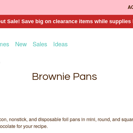
A
t Sale! Save big on clearance items while supplies 
mes
New
Sales
Ideas
s
Brownie Pans
con, nonstick, and disposable foil pans in mini, round, and squa
ocolate for your recipe.