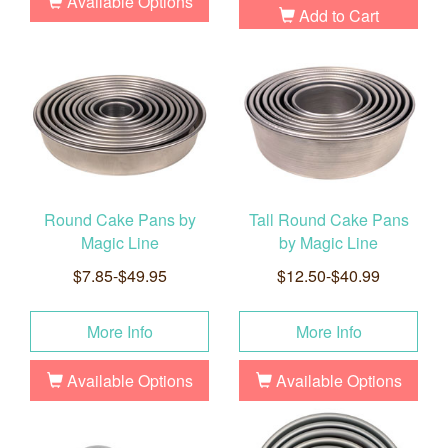
Available Options
Add to Cart
Round Cake Pans by
Tall Round Cake Pans
Magic Line
by Magic Line
$7.85-$49.95
$12.50-$40.99
More Info
More Info
Available Options
Available Options