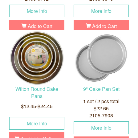
More Info
More Info
Add to Cart
Add to Cart
Wilton Round Cake
9" Cake Pan Set
Pans
1 set / 2 pcs total
$12.45-$24.45
$22.65
2105-7908
More Info
More Info