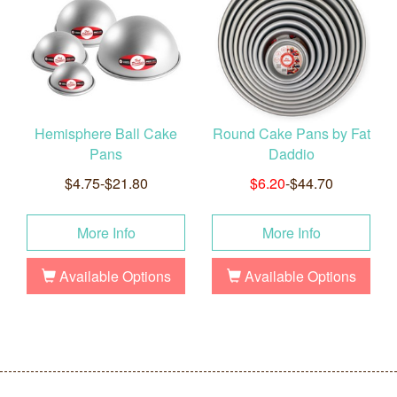
Hemisphere Ball Cake
Round Cake Pans by Fat
Pans
Daddio
$4.75-$21.80
$6.20
-$44.70
More Info
More Info
Available Options
Available Options