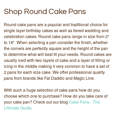
Shop Round Cake Pans
Round cake pans are a popular and traditional choice for
single layer birthday cakes as well as tiered wedding and
celebration cakes. Round cake pans range in size from 2"
to 18". When selecting a pan consider the finish, whether
the corners are perfectly square and the height of the pan
to determine what will best fit your needs. Round cakes are
usually iced with two layers of cake and a layer of filling or
icing in the middle making it very common to have a set of
2 pans for each size cake. We offer professional quality
pans from brands like Fat Daddio and Magic Line.
With such a huge selection of cake pans how do you
choose which one to purchase? How do you take care of
your cake pan? Check out our blog
Cake Pans - The
Ultimate Guide
.