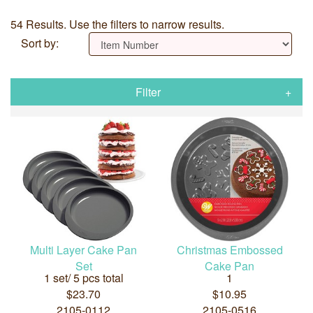
54 Results. Use the filters to narrow results.
Sort by:
Filter
Multi Layer Cake Pan
Christmas Embossed
Set
Cake Pan
1 set/ 5 pcs total
1
$23.70
$10.95
2105-0112
2105-0516