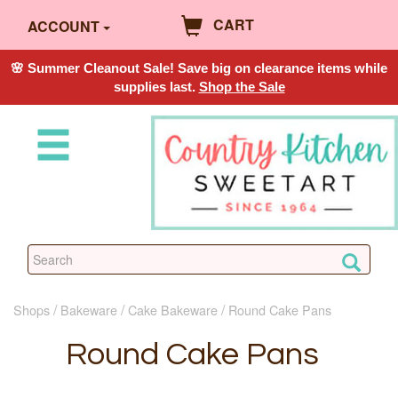
CART
ACCOUNT
🌸 Summer Cleanout Sale! Save big on clearance items while
supplies last.
Shop the Sale
Shops
Bakeware
Cake Bakeware
Round Cake Pans
Round Cake Pans