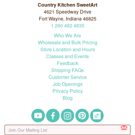
Country Kitchen SweetArt
4621 Speedway Drive
Fort Wayne, Indiana 46825
1
260
482
4835
Who We Are
Wholesale and Bulk Pricing
Store Location and Hours
Classes and Events
Feedback
Shipping FAQs
Customer Service
Job Openings
Privacy Policy
Blog