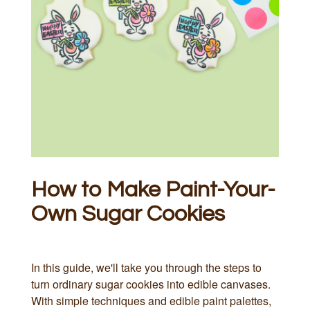
How to Make Paint-Your-
Own Sugar Cookies
In this guide, we'll take you through the steps to
turn ordinary sugar cookies into edible canvases.
With simple techniques and edible paint palettes,