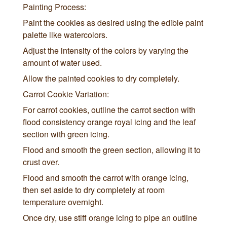
Painting Process:
Paint the cookies as desired using the edible paint
palette like watercolors.
Adjust the intensity of the colors by varying the
amount of water used.
Allow the painted cookies to dry completely.
Carrot Cookie Variation:
For carrot cookies, outline the carrot section with
flood consistency orange royal icing and the leaf
section with green icing.
Flood and smooth the green section, allowing it to
crust over.
Flood and smooth the carrot with orange icing,
then set aside to dry completely at room
temperature overnight.
Once dry, use stiff orange icing to pipe an outline