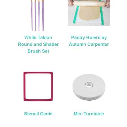
White Taklon
Pastry Rulers by
Round and Shader
Autumn Carpenter
Brush Set
Stencil Genie
Mini Turntable