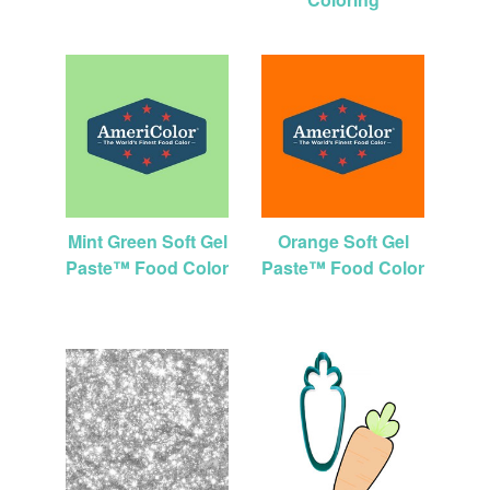
Mint Green Soft Gel
Orange Soft Gel
Paste™ Food Color
Paste™ Food Color