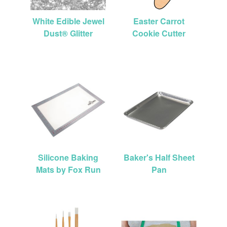
White Edible Jewel
Easter Carrot
Dust® Glitter
Cookie Cutter
Silicone Baking
Baker's Half Sheet
Mats by Fox Run
Pan