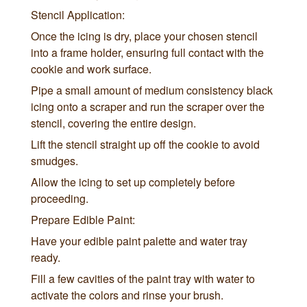
Stencil Application:
Once the icing is dry, place your chosen stencil
into a frame holder, ensuring full contact with the
cookie and work surface.
Pipe a small amount of medium consistency black
icing onto a scraper and run the scraper over the
stencil, covering the entire design.
Lift the stencil straight up off the cookie to avoid
smudges.
Allow the icing to set up completely before
proceeding.
Prepare Edible Paint:
Have your edible paint palette and water tray
ready.
Fill a few cavities of the paint tray with water to
activate the colors and rinse your brush.