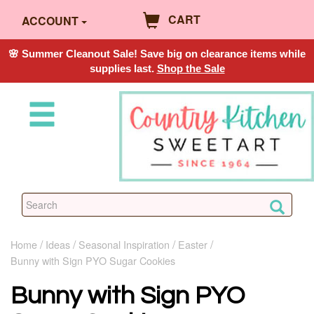
CART
ACCOUNT
🌸 Summer Cleanout Sale! Save big on clearance items while
supplies last.
Shop the Sale
Home
Ideas
Seasonal Inspiration
Easter
Bunny with Sign PYO Sugar Cookies
Bunny with Sign PYO