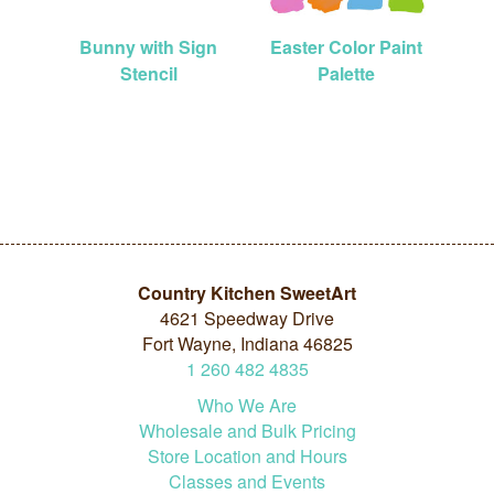
Bunny with Sign
Easter Color Paint
Stencil
Palette
Country Kitchen SweetArt
4621 Speedway Drive
Fort Wayne, Indiana 46825
1
260
482
4835
Who We Are
Wholesale and Bulk Pricing
Store Location and Hours
Classes and Events