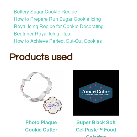
Buttery Sugar Cookie Recipe
How to Prepare Run Sugar Cookie Icing
Royal Icing Recipe for Cookie Decorating
Beginner Royal Icing Tips
How to Achieve Perfect Cut-Out Cookies
Products used
Photo Plaque
Super Black Soft
Cookie Cutter
Gel Paste™ Food
Coloring