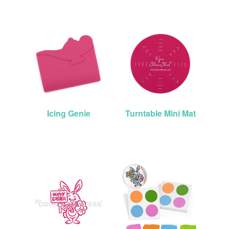
Icing Genie
Turntable Mini Mat