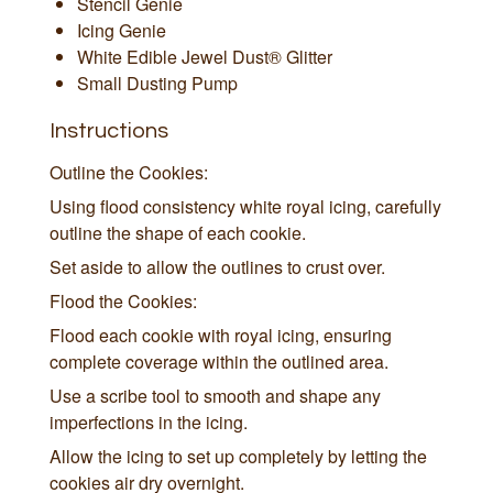
Stencil Genie
Icing Genie
White Edible Jewel Dust® Glitter
Small Dusting Pump
Instructions
Outline the Cookies:
Using flood consistency white royal icing, carefully
outline the shape of each cookie.
Set aside to allow the outlines to crust over.
Flood the Cookies:
Flood each cookie with royal icing, ensuring
complete coverage within the outlined area.
Use a scribe tool to smooth and shape any
imperfections in the icing.
Allow the icing to set up completely by letting the
cookies air dry overnight.