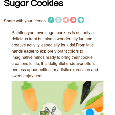
Sugar Cookies
Share with your friends.
Painting your own sugar cookies is not only a
delicious treat but also a wonderfully fun and
creative activity, especially for kids! From little
hands eager to explore vibrant colors to
imaginative minds ready to bring their cookie
creations to life, this delightful endeavor offers
endless opportunities for artistic expression and
sweet enjoyment.