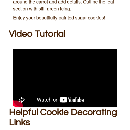
around the carrot and add details. Outline the leaf
section with stiff green icing.
Enjoy your beautifully painted sugar cookies!
Video Tutorial
Helpful Cookie Decorating
Links