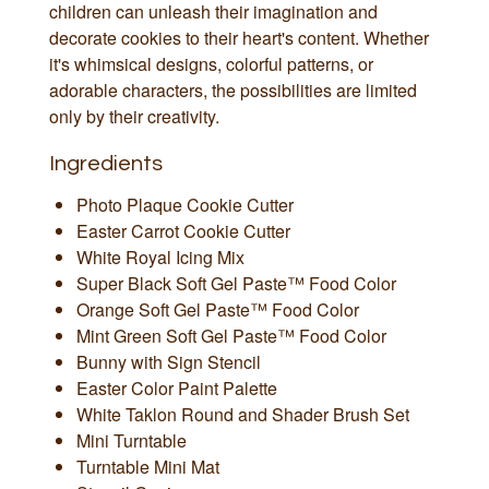
children can unleash their imagination and
decorate cookies to their heart's content. Whether
it's whimsical designs, colorful patterns, or
adorable characters, the possibilities are limited
only by their creativity.
Ingredients
Photo Plaque Cookie Cutter
Easter Carrot Cookie Cutter
White Royal Icing Mix
Super Black Soft Gel Paste™ Food Color
Orange Soft Gel Paste™ Food Color
Mint Green Soft Gel Paste™ Food Color
Bunny with Sign Stencil
Easter Color Paint Palette
White Taklon Round and Shader Brush Set
Mini Turntable
Turntable Mini Mat