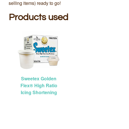
selling items) ready to go!
Products used
Sweetex Golden
Flex® High Ratio
Icing Shortening