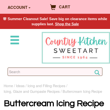
CART
ACCOUNT
🌸 Summer Cleanout Sale! Save big on clearance items while
supplies last.
Shop the Sale
Home
Ideas
Icing and Filling Recipes
Icing, Glaze and Gumpaste Recipes
Buttercream Icing Recipe
Buttercream Icing Recipe