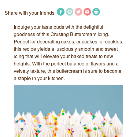
Share with your friends.
Indulge your taste buds with the delightful
goodness of this Crusting Buttercream Icing.
Perfect for decorating cakes, cupcakes, or cookies,
this recipe yields a lusciously smooth and sweet
icing that will elevate your baked treats to new
heights. With the perfect balance of flavors and a
velvety texture, this buttercream is sure to become
a staple in your kitchen.