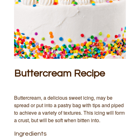
Buttercream Recipe
Buttercream, a delicious sweet icing, may be
spread or put into a pastry bag with tips and piped
to achieve a variety of textures. This icing will form
a crust, but will be soft when bitten into.
Ingredients