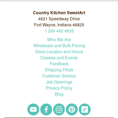
Country Kitchen SweetArt
4621 Speedway Drive
Fort Wayne, Indiana 46825
1
260
482
4835
Who We Are
Wholesale and Bulk Pricing
Store Location and Hours
Classes and Events
Feedback
Shipping FAQs
Customer Service
Job Openings
Privacy Policy
Blog