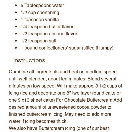
5 Tablespoons water
1/2 cup shortening
1 teaspoon vanilla
1/4 teaspoon butter flavor
1/2 teaspoon almond flavor
1/2 teaspoon salt
1 pound confectioners' sugar (sifted if lumpy)
Instructions
Combine all ingredients and beat on medium speed
until well blended, about ten minutes. Blend several
minutes on low speed. Will make approx. 3 1/2 cups of
icing (Ice and decorate one 8" two layer round cake or
one 9 x13 sheet cake) For Chocolate Buttercream Add
desired amount of unsweetened cocoa powder to
finished buttercream icing. May need to add more
water if icing becomes thick.
We also have Buttercream icing (one of our best