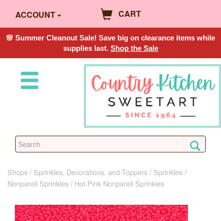
CART
ACCOUNT
🌸 Summer Cleanout Sale! Save big on clearance items while
supplies last.
Shop the Sale
Shops
Sprinkles, Decorations, and Toppers
Sprinkles
Nonpareil Sprinkles
Hot Pink Nonpareil Sprinkles