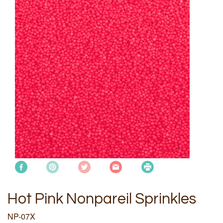
Hot Pink Nonpareil Sprinkles
NP-07X