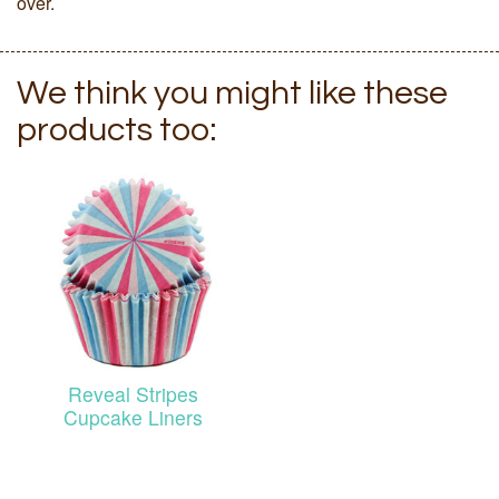
over.
We think you might like these
products too:
Reveal Stripes
Cupcake Liners