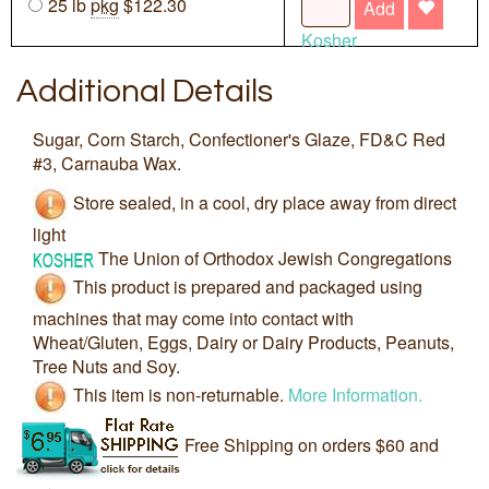
25 lb
pkg
$122.30
Add
Kosher
Additional Details
Sugar, Corn Starch, Confectioner's Glaze, FD&C Red
#3, Carnauba Wax.
Store sealed, in a cool, dry place away from direct
light
The Union of Orthodox Jewish Congregations
This product is prepared and packaged using
machines that may come into contact with
Wheat/Gluten, Eggs, Dairy or Dairy Products, Peanuts,
Tree Nuts and Soy.
This item is non-returnable.
More Information.
Free Shipping on orders $60 and