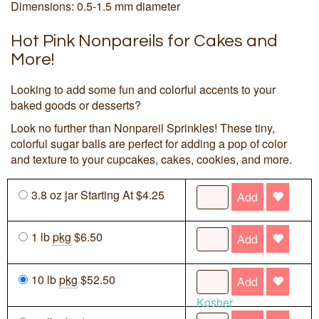
Dimensions: 0.5-1.5 mm diameter
Hot Pink Nonpareils for Cakes and
More!
Looking to add some fun and colorful accents to your
baked goods or desserts?
Look no further than Nonpareil Sprinkles! These tiny,
colorful sugar balls are perfect for adding a pop of color
and texture to your cupcakes, cakes, cookies, and more.
3.8 oz jar Starting At $4.25
Add
1 lb
pkg
$6.50
Add
10 lb
pkg
$52.50
Add
Kosher