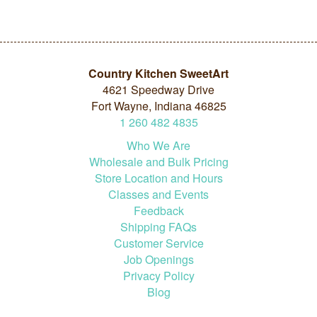
Country Kitchen SweetArt
4621 Speedway Drive
Fort Wayne, Indiana 46825
1
260
482
4835
Who We Are
Wholesale and Bulk Pricing
Store Location and Hours
Classes and Events
Feedback
Shipping FAQs
Customer Service
Job Openings
Privacy Policy
Blog