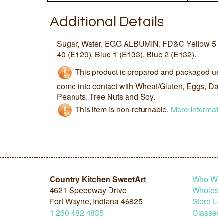
Additional Details
Sugar, Water, EGG ALBUMIN, FD&C Yellow 5 (
40 (E129), Blue 1 (E133), Blue 2 (E132).
This product is prepared and packaged u
come into contact with Wheat/Gluten, Eggs, Dai
Peanuts, Tree Nuts and Soy.
This item is non-returnable.
More Informat
Country Kitchen SweetArt
Who W
4621 Speedway Drive
Wholesa
Fort Wayne, Indiana 46825
Store L
1
260
482
4835
Classe