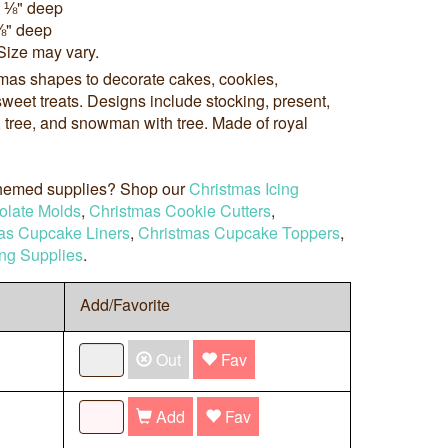
x ⅛" deep
⅛" deep
Size may vary.
tmas shapes to decorate cakes, cookies,
weet treats. Designs include stocking, present,
h, tree, and snowman with tree. Made of royal
 themed supplies? Shop our
Christmas Icing
olate Molds
,
Christmas Cookie Cutters
,
as Cupcake Liners
,
Christmas Cupcake Toppers
,
ng Supplies
.
Add/Favorite
Out
Fav
Add
Fav