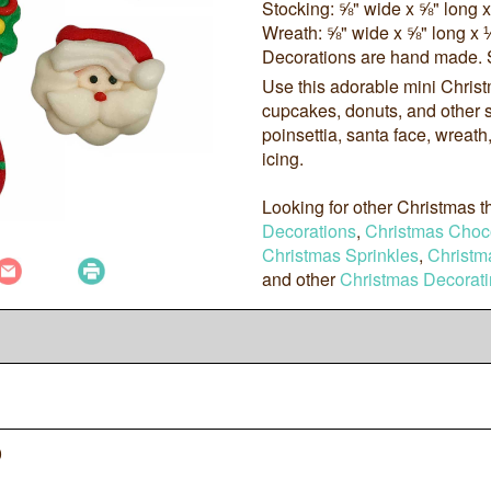
Stocking: ⅝" wide x ⅝" long 
Wreath: ⅝" wide x ⅝" long x 
Decorations are hand made. 
Use this adorable mini Chris
cupcakes, donuts, and other s
poinsettia, santa face, wreat
icing.
Looking for other Christmas
Decorations
,
Christmas Choc
Christmas Sprinkles
,
Christm
and other
Christmas Decorati
0