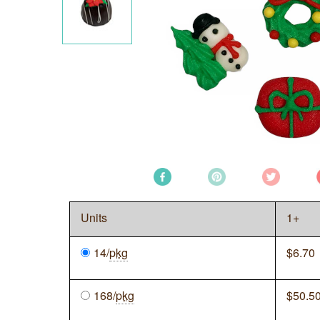
Units
1+
14/
pkg
$
6.70
168/
pkg
$
50.5