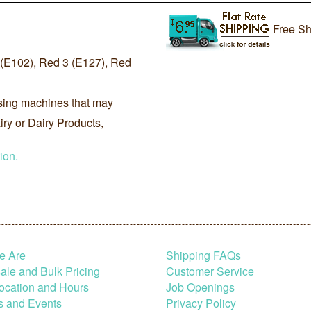
Free Sh
E102), Red 3 (E127), Red
sing machines that may
ry or Dairy Products,
ion.
e Are
Shipping FAQs
le and Bulk Pricing
Customer Service
ocation and Hours
Job Openings
s and Events
Privacy Policy