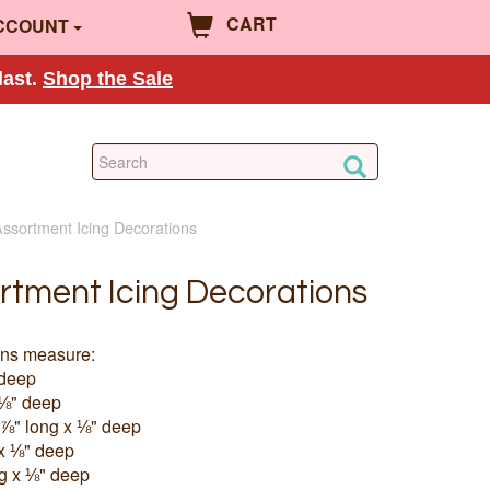
CART
CCOUNT
last.
Shop the Sale
ssortment Icing Decorations
rtment Icing Decorations
ons measure:
 deep
 ⅛" deep
⅞" long x ⅛" deep
 x ⅛" deep
g x ⅛" deep