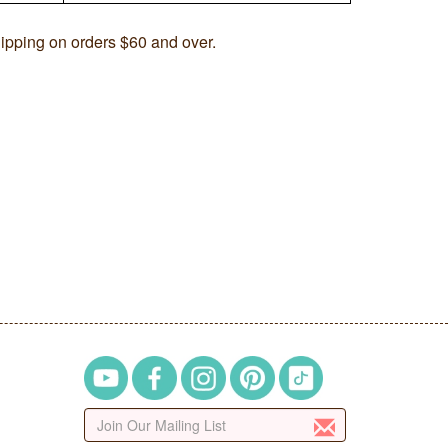
ipping on orders $60 and over.