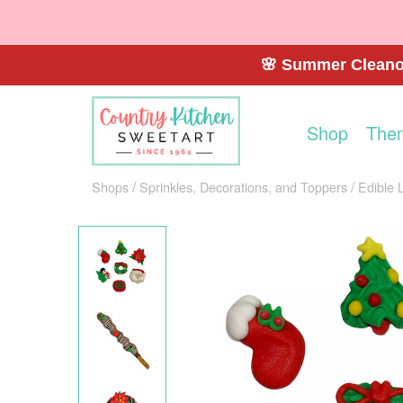
🌸 Summer Cleanou
Shop
The
Shops
Sprinkles, Decorations, and Toppers
Edible 