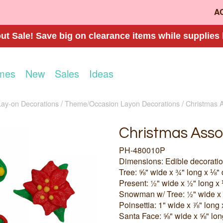
A
t Sale! Save big on clearance items while supplies 
mes
New
Sales
Ideas
Lay-on Decorations
Theme/Occasion Layon Decorations
Christmas A
Christmas Asso
PH-480010P
Dimensions: Edible decorati
Tree: ⅝" wide x ¾" long x ⅛"
Present: ½" wide x ½" long x
Snowman w/ Tree: ½" wide x 
Poinsettia: 1" wide x ⅞" long
Santa Face: ⅝" wide x ⅝" lon