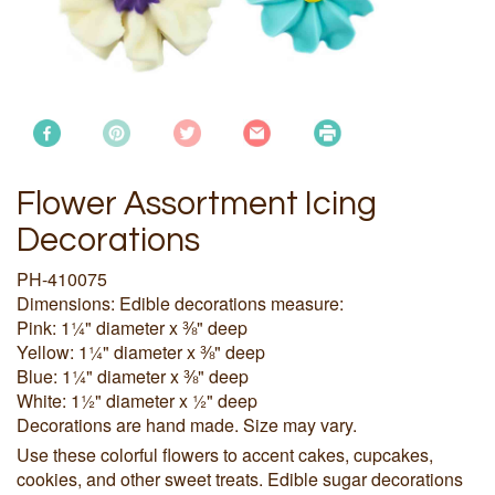
Flower Assortment Icing
Decorations
PH-410075
Dimensions: Edible decorations measure:
Pink: 1¼" diameter x ⅜" deep
Yellow: 1¼" diameter x ⅜" deep
Blue: 1¼" diameter x ⅜" deep
White: 1½" diameter x ½" deep
Decorations are hand made. Size may vary.
Use these colorful flowers to accent cakes, cupcakes,
cookies, and other sweet treats. Edible sugar decorations