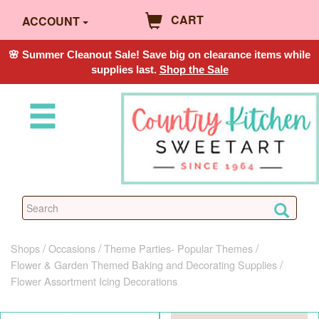
CART
ACCOUNT
🌸 Summer Cleanout Sale! Save big on clearance items while
supplies last.
Shop the Sale
Shops
Occasions
Theme Parties- Popular Themes
Flower & Garden Themed Baking and Decorating Supplies
Flower Assortment Icing Decorations