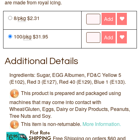
are made from royal icing.
8/
pkg
$2.31
Add
100/
pkg
$31.95
Add
Additional Details
Ingredients: Sugar, EGG Albumen, FD&C Yellow 5
(E102), Red 3 (E127), Red 40 (E129), Blue 1 (E133).
This product is prepared and packaged using
machines that may come into contact with
Wheat/Gluten, Eggs, Dairy or Dairy Products, Peanuts,
Tree Nuts and Soy.
This item is non-returnable.
More Information.
Free Shipping on orders $60 and