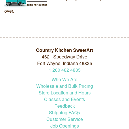
over.
Country Kitchen SweetArt
4621 Speedway Drive
Fort Wayne, Indiana 46825
1
260
482
4835
Who We Are
Wholesale and Bulk Pricing
Store Location and Hours
Classes and Events
Feedback
Shipping FAQs
Customer Service
Job Openings