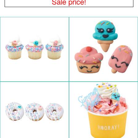
Sale price!