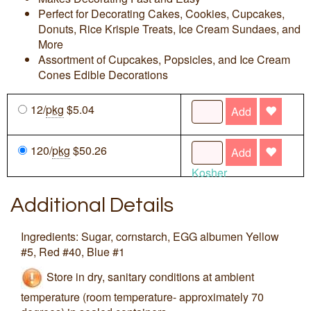
Perfect for Decorating Cakes, Cookies, Cupcakes,
Donuts, Rice Krispie Treats, Ice Cream Sundaes, and
More
Assortment of Cupcakes, Popsicles, and Ice Cream
Cones Edible Decorations
12/
pkg
$5.04
Add
120/
pkg
$50.26
Add
Kosher
Additional Details
Ingredients: Sugar, cornstarch, EGG albumen Yellow
#5, Red #40, Blue #1
Store in dry, sanitary conditions at ambient
temperature (room temperature- approximately 70