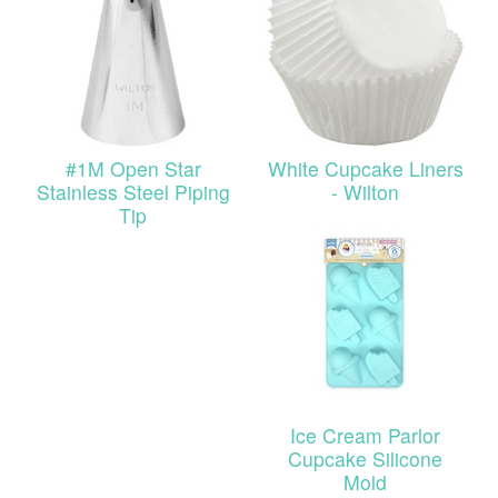
#1M Open Star
White Cupcake Liners
Stainless Steel Piping
- Wilton
Tip
Ice Cream Parlor
Cupcake Silicone
Mold