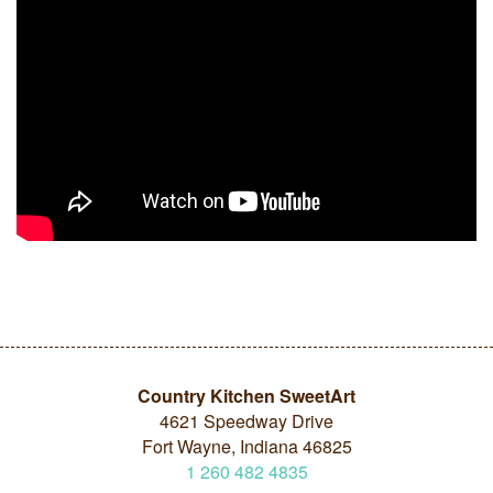
Country Kitchen SweetArt
4621 Speedway Drive
Fort Wayne, Indiana 46825
1
260
482
4835