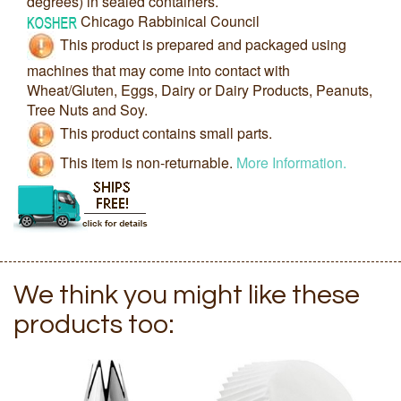
degrees) in sealed containers.
Chicago Rabbinical Council
This product is prepared and packaged using
machines that may come into contact with
Wheat/Gluten, Eggs, Dairy or Dairy Products, Peanuts,
Tree Nuts and Soy.
This product contains small parts.
This item is non-returnable.
More Information.
We think you might like these
products too: