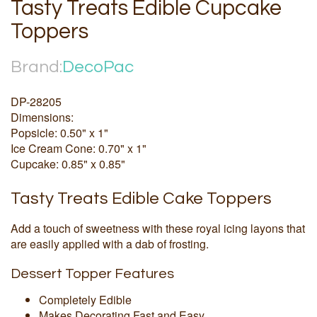
Tasty Treats Edible Cupcake
Toppers
Brand:
DecoPac
DP-28205
Dimensions:
Popsicle: 0.50" x 1"
Ice Cream Cone: 0.70" x 1"
Cupcake: 0.85" x 0.85"
Tasty Treats Edible Cake Toppers
Add a touch of sweetness with these royal icing layons that
are easily applied with a dab of frosting.
Dessert Topper Features
Completely Edible
Makes Decorating Fast and Easy