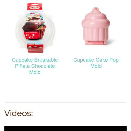
Cupcake Breakable
Cupcake Cake Pop
Piñata Chocolate
Mold
Mold
Videos: