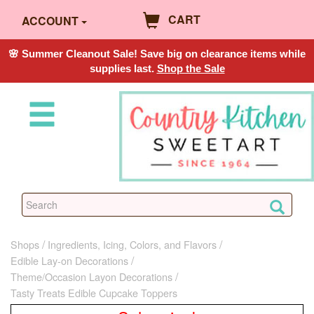
CART
ACCOUNT
🌸 Summer Cleanout Sale! Save big on clearance items while
supplies last.
Shop the Sale
Shops
Ingredients, Icing, Colors, and Flavors
Edible Lay-on Decorations
Theme/Occasion Layon Decorations
Tasty Treats Edible Cupcake Toppers