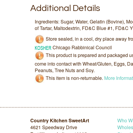
Additional Details
Ingredients: Sugar, Water, Gelatin (Bovine), M
of Tartar, Maltodextrin, FD&C Blue #1, FD&C Y
Store sealed, in a cool, dry place away fro
Chicago Rabbinical Council
This product is prepared and packaged u
come into contact with Wheat/Gluten, Eggs, Dai
Peanuts, Tree Nuts and Soy.
This item is non-returnable.
More Informat
Country Kitchen SweetArt
Who W
4621 Speedway Drive
Wholesa