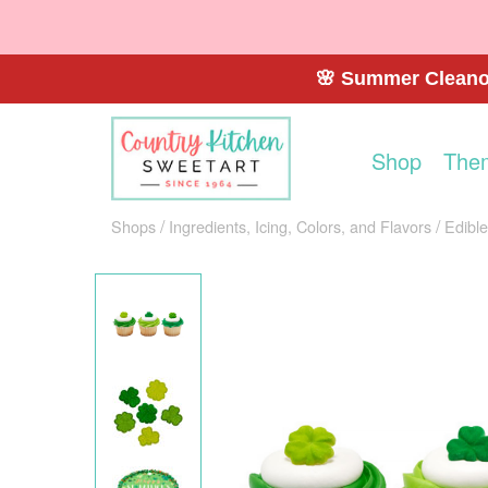
🌸 Summer Cleanou
Shop
The
Shops
Ingredients, Icing, Colors, and Flavors
Edibl