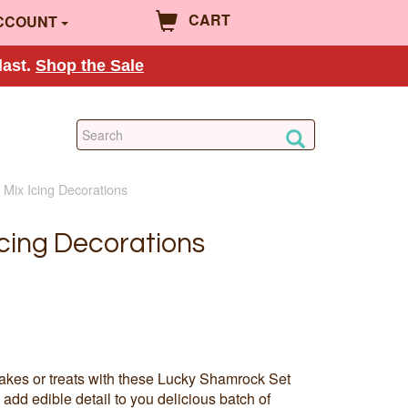
CART
CCOUNT
last.
Shop the Sale
Mix Icing Decorations
cing Decorations
akes or treats with these Lucky Shamrock Set
add edible detail to you delicious batch of