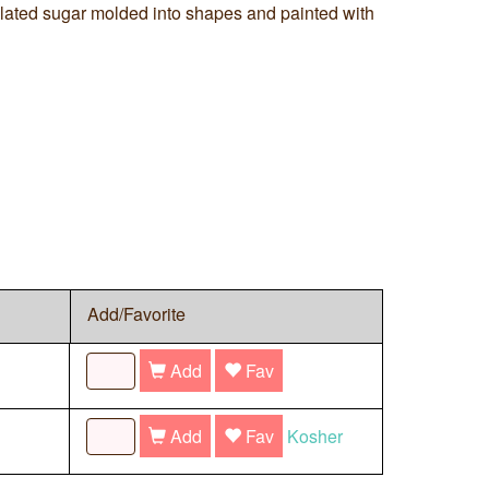
ulated sugar molded into shapes and painted with
Add/Favorite
Add
Fav
Add
Fav
Kosher