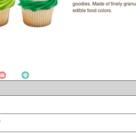
goodies. Made of finely gran
edible food colors.
5