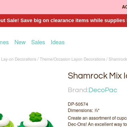
A
t Sale! Save big on clearance items while supplies 
mes
New
Sales
Ideas
e Lay-on Decorations
Theme/Occasion Layon Decorations
Shamrock 
Shamrock Mix I
Brand:
DecoPac
DP-50574
Dimensions: ⅞"
Create an assortment of cupc
Dec-Ons! An excellent way to 