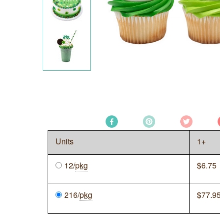
Units
1+
12/
pkg
$
6.75
216/
pkg
$
77.9