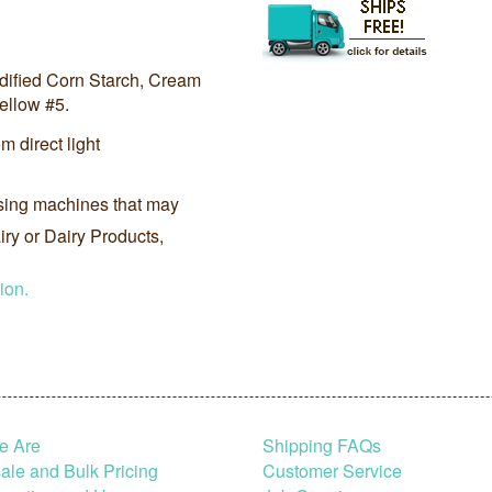
odified Corn Starch, Cream
ellow #5.
m direct light
sing machines that may
ry or Dairy Products,
ion.
e Are
Shipping FAQs
le and Bulk Pricing
Customer Service