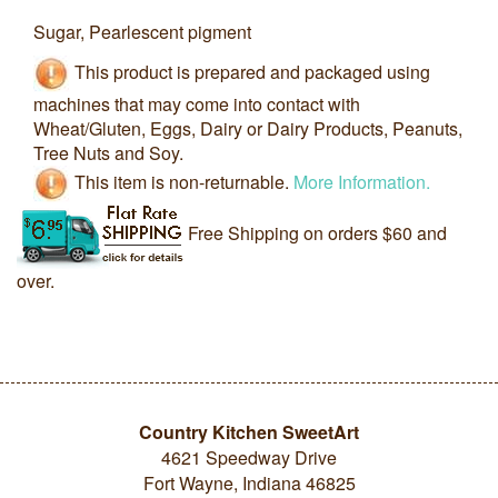
Sugar, Pearlescent pigment
This product is prepared and packaged using
machines that may come into contact with
Wheat/Gluten, Eggs, Dairy or Dairy Products, Peanuts,
Tree Nuts and Soy.
This item is non-returnable.
More Information.
Free Shipping on orders $60 and
over.
Country Kitchen SweetArt
4621 Speedway Drive
Fort Wayne, Indiana 46825