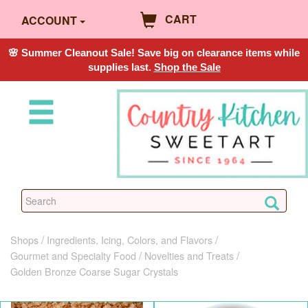
CART
ACCOUNT
🌸 Summer Cleanout Sale! Save big on clearance items while
supplies last.
Shop the Sale
Shops
Ingredients, Icing, Colors, and Flavors
Gourmet and Specialty Food
Novelties and Treats
Golden Bronze Coarse Sugar Crystals