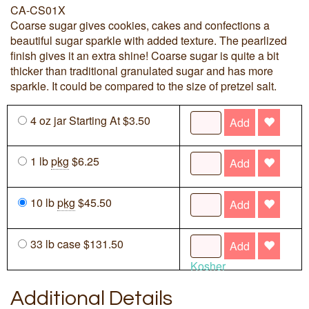
CA-CS01X
Coarse sugar gives cookies, cakes and confections a
beautiful sugar sparkle with added texture. The pearlized
finish gives it an extra shine! Coarse sugar is quite a bit
thicker than traditional granulated sugar and has more
sparkle. It could be compared to the size of pretzel salt.
4 oz jar Starting At $3.50
Add
1 lb
pkg
$6.25
Add
10 lb
pkg
$45.50
Add
33 lb case $131.50
Add
Kosher
Additional Details