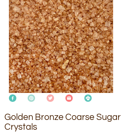
Golden Bronze Coarse Sugar
Crystals