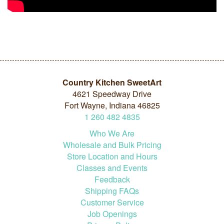
Country Kitchen SweetArt
4621 Speedway Drive
Fort Wayne, Indiana 46825
1
260
482
4835
Who We Are
Wholesale and Bulk Pricing
Store Location and Hours
Classes and Events
Feedback
Shipping FAQs
Customer Service
Job Openings