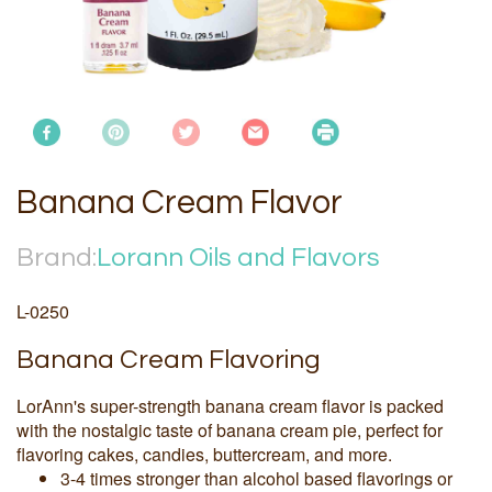
Banana Cream Flavor
Brand:
Lorann Oils and Flavors
L-0250
Banana Cream Flavoring
LorAnn's super-strength banana cream flavor is packed
with the nostalgic taste of banana cream pie, perfect for
flavoring cakes, candies, buttercream, and more.
3-4 times stronger than alcohol based flavorings or