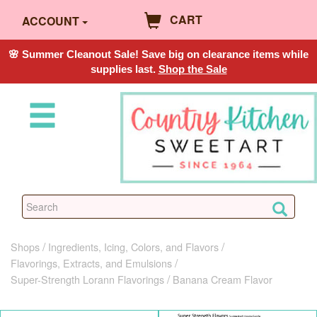
CART
ACCOUNT
🌸 Summer Cleanout Sale! Save big on clearance items while
supplies last.
Shop the Sale
Shops
Ingredients, Icing, Colors, and Flavors
Flavorings, Extracts, and Emulsions
Super-Strength Lorann Flavorings
Banana Cream Flavor