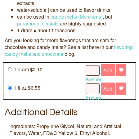
extracts
water-soluble | can be used to flavor drinks
can be used in
candy melts (Merckens)
, but
paramount crystals
are highly suggested
1 dram = about 1 teaspoon
Are you looking for more flavorings that are safe for
chocolate and candy melts? See a list here in our
flavoring
candy melts and chocolate
blog.
1 dram $2.10
Add
Kosher
1 fl oz $6.55
Add
Kosher
Additional Details
Ingredients: Propylene Glycol, Natural and Artificial
Flavors, Water, FD&C Yellow 5, Ethyl Alcohol.