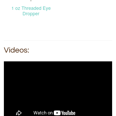
1 oz Threaded Eye
Dropper
Videos: