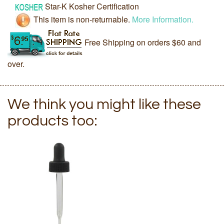
Star-K Kosher Certification
This item is non-returnable.
More Information.
Free Shipping on orders $60 and
over.
We think you might like these
products too: