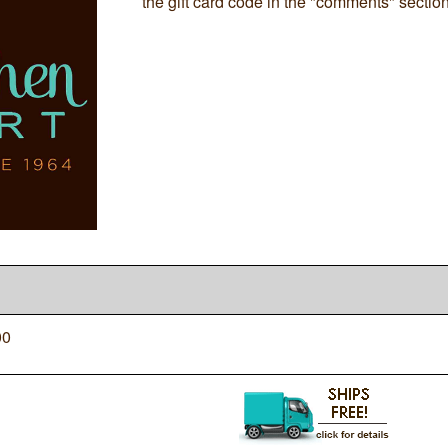
the gift card code in the "comments" sectio
00