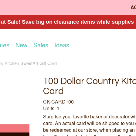
A
t Sale! Save big on clearance items while supplies 
mes
New
Sales
Ideas
ry Kitchen SweetArt Gift Card
100 Dollar Country Kit
Card
CK-CARD100
Units: 1
Surprise your favorite baker or decorator wi
card. An actual card will be shipped to you 
be redeemed at our store, when placing an 