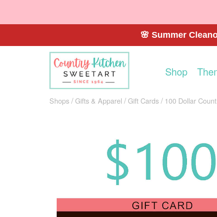
🌸 Summer Cleanou
Shop
The
Shops
Gifts & Apparel
Gift Cards
100 Dollar Count