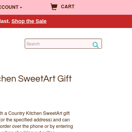
CART
CCOUNT
last.
Shop the Sale
chen SweetArt Gift
th a Country Kitchen SweetArt gift
(or the specified address) and can
order over the phone or by entering