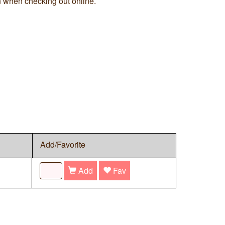
n when checking out online.
Add/Favorite
Add
Fav