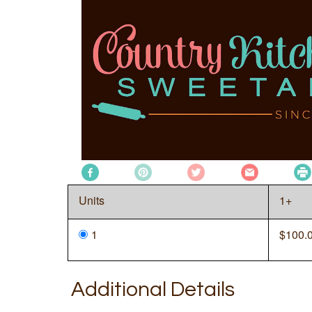
Units
1+
1
$
100.
Additional Details