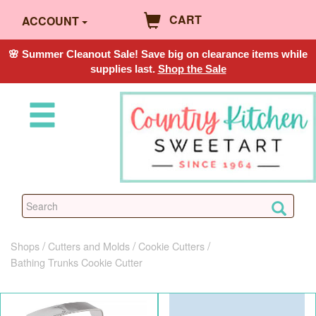
CART
ACCOUNT
🌸 Summer Cleanout Sale! Save big on clearance items while
supplies last.
Shop the Sale
Shops
Cutters and Molds
Cookie Cutters
Bathing Trunks Cookie Cutter