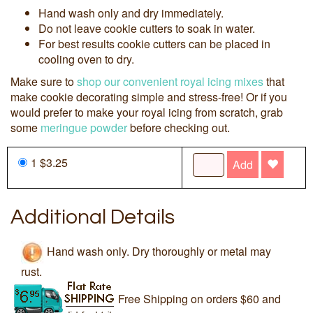
Hand wash only and dry immediately.
Do not leave cookie cutters to soak in water.
For best results cookie cutters can be placed in
cooling oven to dry.
Make sure to
shop our convenient royal icing mixes
that
make cookie decorating simple and stress-free! Or if you
would prefer to make your royal icing from scratch, grab
some
meringue powder
before checking out.
1 $3.25
Add
Additional Details
Hand wash only. Dry thoroughly or metal may
rust.
Free Shipping on orders $60 and