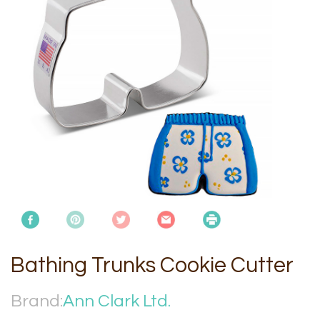
Bathing Trunks Cookie Cutter
Brand:
Ann Clark Ltd.