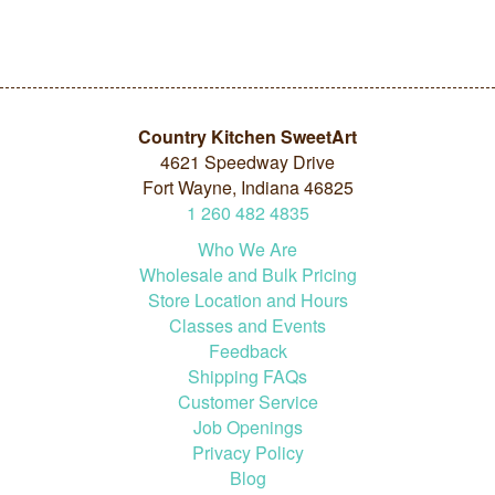
Country Kitchen SweetArt
4621 Speedway Drive
Fort Wayne, Indiana 46825
1
260
482
4835
Who We Are
Wholesale and Bulk Pricing
Store Location and Hours
Classes and Events
Feedback
Shipping FAQs
Customer Service
Job Openings
Privacy Policy
Blog