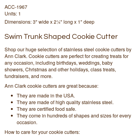
ACC-1967
Units: 1
Dimensions: 3" wide x 2¼" long x 1" deep
Swim Trunk Shaped Cookie Cutter
Shop our huge selection of stainless steel cookie cutters by
Ann Clark. Cookie cutters are perfect for creating treats for
any occasion, including birthdays, weddings, baby
showers, Christmas and other holidays, class treats,
fundraisers, and more.
Ann Clark cookie cutters are great because:
They are made in the USA.
They are made of high quality stainless steel.
They are certified food safe.
They come in hundreds of shapes and sizes for every
occasion.
How to care for your cookie cutters: