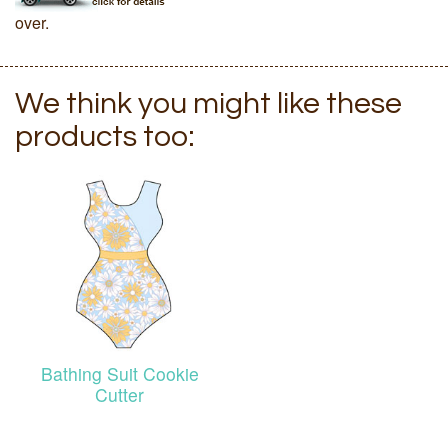
over.
We think you might like these
products too:
Bathing Suit Cookie
Cutter