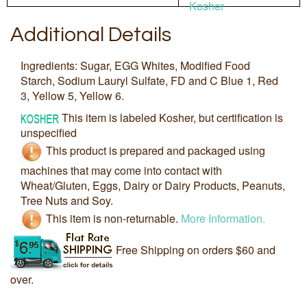
Kosher
Additional Details
Ingredients: Sugar, EGG Whites, Modified Food
Starch, Sodium Lauryl Sulfate, FD and C Blue 1, Red
3, Yellow 5, Yellow 6.
This item is labeled Kosher, but certification is
unspecified
This product is prepared and packaged using
machines that may come into contact with
Wheat/Gluten, Eggs, Dairy or Dairy Products, Peanuts,
Tree Nuts and Soy.
This item is non-returnable.
More Information.
Free Shipping on orders $60 and
over.