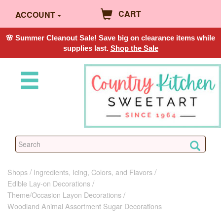
CART
ACCOUNT
🌸 Summer Cleanout Sale! Save big on clearance items while
supplies last.
Shop the Sale
Shops
Ingredients, Icing, Colors, and Flavors
Edible Lay-on Decorations
Theme/Occasion Layon Decorations
Woodland Animal Assortment Sugar Decorations