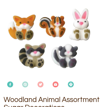
Woodland Animal Assortment