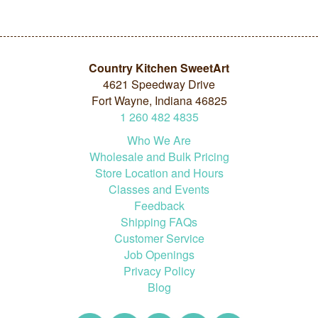
Country Kitchen SweetArt
4621 Speedway Drive
Fort Wayne, Indiana 46825
1
260
482
4835
Who We Are
Wholesale and Bulk Pricing
Store Location and Hours
Classes and Events
Feedback
Shipping FAQs
Customer Service
Job Openings
Privacy Policy
Blog