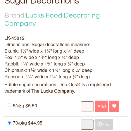
Sugar Decorations
Brand:
Lucks Food Decorating
Company
LK-45812
Dimensions: Sugar decorations measure:
Skunk: 1⅜" wide x 1¼" long x ¼" deep
Fox: 1½" wide x 1⅜" long x ¼" deep
Rabbit: 1⅛" wide x 1¾" long x ¼" deep
Chipmunk: 1⅜" wide x 1¼" long x ¼" deep
Raccoon: 1½" wide x 1¼" long x ¼" deep
Edible sugar decorations. Dec-Ons® is a registered
trademark of The Lucks Company.
5/
pkg
$5.50
Add
70/
pkg
$44.95
Out