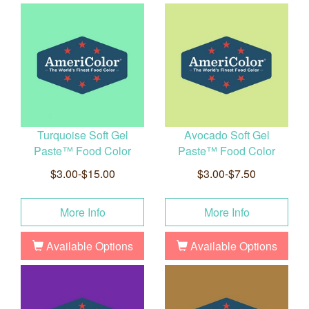
Turquoise Soft Gel
Avocado Soft Gel
Paste™ Food Color
Paste™ Food Color
$3.00-$15.00
$3.00-$7.50
More Info
More Info
Available Options
Available Options