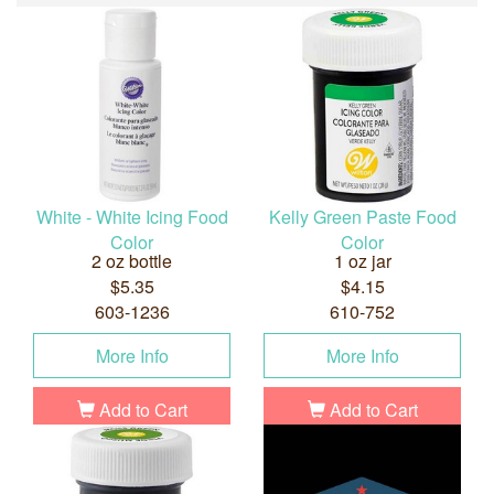
White - White Icing Food
Kelly Green Paste Food
Color
Color
2 oz bottle
1 oz jar
$5.35
$4.15
603-1236
610-752
More Info
More Info
Add to Cart
Add to Cart