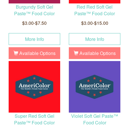
Burgundy Soft Gel
Red Red Soft Gel
Paste™ Food Color
Paste™ Food Color
$3.00-$7.50
$3.00-$15.00
More Info
More Info
Available Options
Available Options
Super Red Soft Gel
Violet Soft Gel Paste™
Paste™ Food Color
Food Color