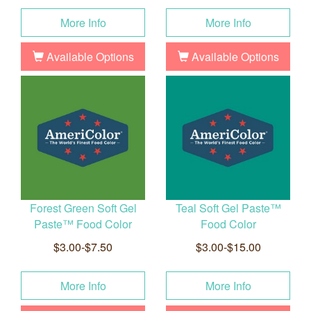
More Info
More Info
Available Options
Available Options
Forest Green Soft Gel
Teal Soft Gel Paste™
Paste™ Food Color
Food Color
$3.00-$7.50
$3.00-$15.00
More Info
More Info