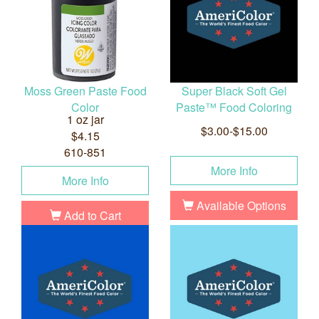
Moss Green Paste Food
Super Black Soft Gel
Color
Paste™ Food Coloring
1 oz jar
$3.00-$15.00
$4.15
610-851
More Info
More Info
Available Options
Add to Cart