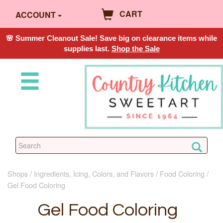
CART
ACCOUNT
🌸 Summer Cleanout Sale! Save big on clearance items while
supplies last.
Shop the Sale
Shops
Ingredients, Icing, Colors, and Flavors
Food Coloring
Gel Food Coloring
Gel Food Coloring