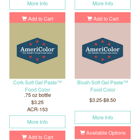
More Info
More Info
Add to Cart
Add to Cart
Cork Soft Gel Paste™
Blush Soft Gel Paste™
Food Color
Food Color
.75 oz bottle
$3.25-$8.50
$3.25
ACR-153
More Info
More Info
Available Options
Add to Cart