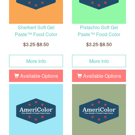
Sherbert Soft Gel
Pistachio Soft Gel
Paste™ Food Color
Paste™ Food Color
$3.25-$8.50
$3.25-$8.50
More Info
More Info
Available Options
Available Options