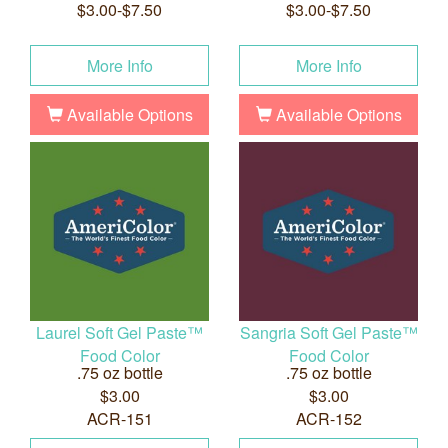
$3.00-$7.50
$3.00-$7.50
More Info
More Info
Available Options
Available Options
Laurel Soft Gel Paste™
Sangria Soft Gel Paste™
Food Color
Food Color
.75 oz bottle
.75 oz bottle
$3.00
$3.00
ACR-151
ACR-152