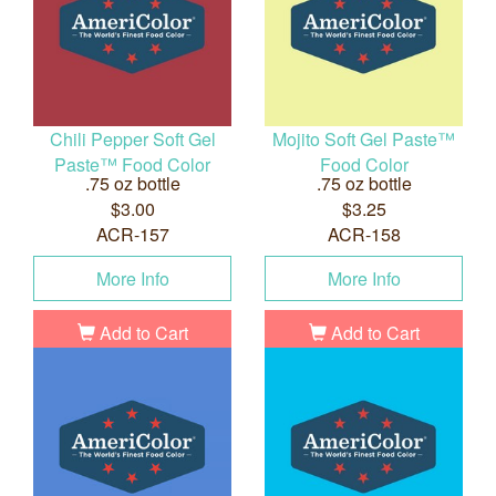
Chili Pepper Soft Gel
Mojito Soft Gel Paste™
Paste™ Food Color
Food Color
.75 oz bottle
.75 oz bottle
$3.00
$3.25
ACR-157
ACR-158
More Info
More Info
Add to Cart
Add to Cart