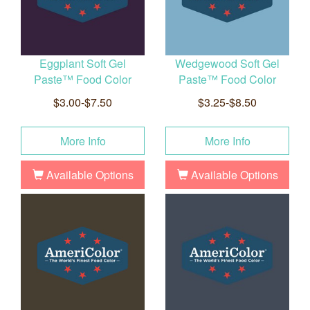
Eggplant Soft Gel
Wedgewood Soft Gel
Paste™ Food Color
Paste™ Food Color
$3.00-$7.50
$3.25-$8.50
More Info
More Info
Available Options
Available Options