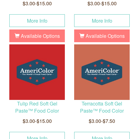
$3.00-$15.00
$3.00-$15.00
More Info
More Info
Available Options
Available Options
Tulip Red Soft Gel
Terracotta Soft Gel
Paste™ Food Color
Paste™ Food Color
$3.00-$15.00
$3.00-$7.50
More Info
More Info