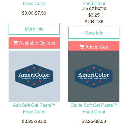
Food Color
Food Color
.75 oz bottle
$3.00-$7.50
$3.25
ACR-136
More Info
More Info
Available Options
Add to Cart
Ash Soft Gel Paste™
Stone Soft Gel Paste™
Food Color
Food Color
$3.25-$8.50
$3.25-$8.50