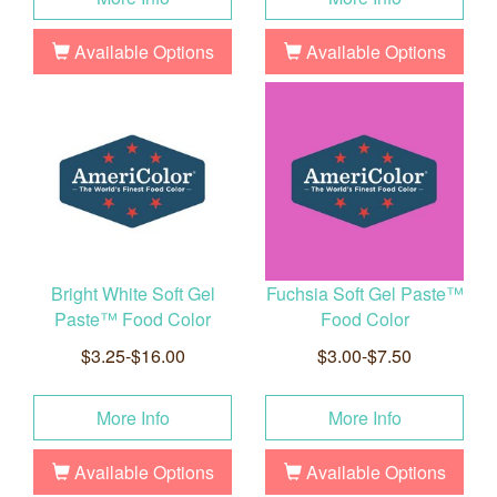
Available Options
Available Options
Bright White Soft Gel
Fuchsia Soft Gel Paste™
Paste™ Food Color
Food Color
$3.25-$16.00
$3.00-$7.50
More Info
More Info
Available Options
Available Options