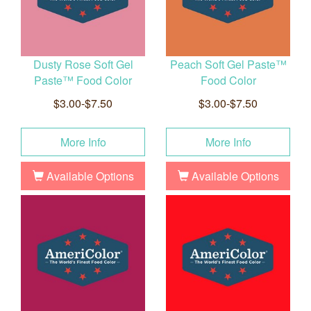
Dusty Rose Soft Gel
Peach Soft Gel Paste™
Paste™ Food Color
Food Color
$3.00-$7.50
$3.00-$7.50
More Info
More Info
Available Options
Available Options