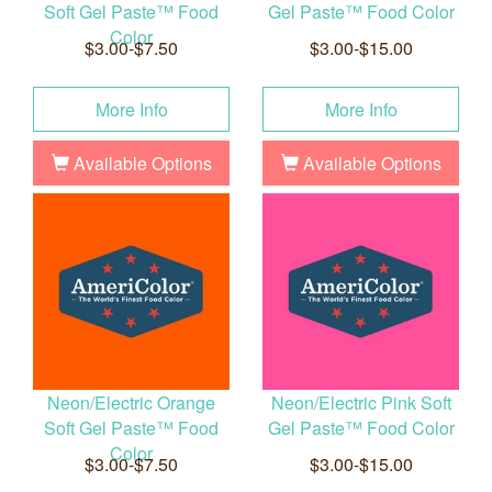
Soft Gel Paste™ Food
Gel Paste™ Food Color
Color
$3.00-$7.50
$3.00-$15.00
More Info
More Info
Available Options
Available Options
Neon/Electric Orange
Neon/Electric Pink Soft
Soft Gel Paste™ Food
Gel Paste™ Food Color
Color
$3.00-$7.50
$3.00-$15.00