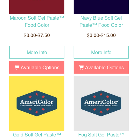
Maroon Soft Gel Paste™
Navy Blue Soft Gel
Food Color
Paste™ Food Color
$3.00-$7.50
$3.00-$15.00
More Info
More Info
Available Options
Available Options
Gold Soft Gel Paste™
Fog Soft Gel Paste™