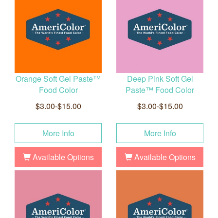
Orange Soft Gel Paste™
Deep Pink Soft Gel
Food Color
Paste™ Food Color
$3.00-$15.00
$3.00-$15.00
More Info
More Info
Available Options
Available Options