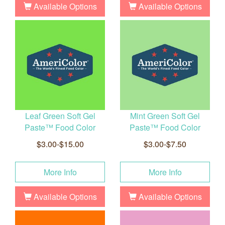
Available Options
Available Options
Leaf Green Soft Gel
Mint Green Soft Gel
Paste™ Food Color
Paste™ Food Color
$3.00-$15.00
$3.00-$7.50
More Info
More Info
Available Options
Available Options