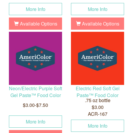
More Info
More Info
Available Options
Available Options
Neon/Electric Purple Soft
Electric Red Soft Gel
Gel Paste™ Food Color
Paste™ Food Color
.75 oz bottle
$3.00-$7.50
$3.00
ACR-167
More Info
More Info