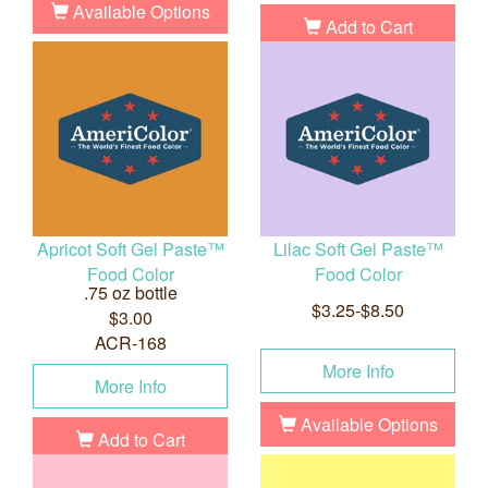
Available Options
Add to Cart
Apricot Soft Gel Paste™
Lilac Soft Gel Paste™
Food Color
Food Color
.75 oz bottle
$3.25-$8.50
$3.00
ACR-168
More Info
More Info
Available Options
Add to Cart