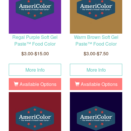
Regal Purple Soft Gel
Warm Brown Soft Gel
Paste™ Food Color
Paste™ Food Color
$3.00-$15.00
$3.00-$7.50
More Info
More Info
Available Options
Available Options