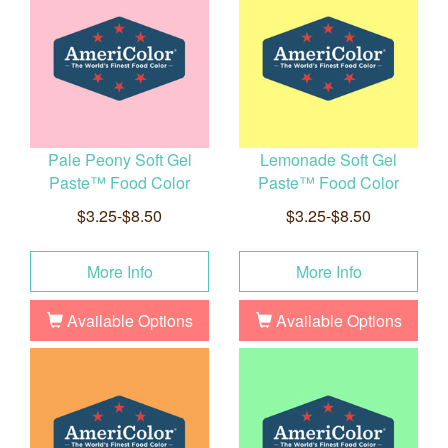
Pale Peony Soft Gel
Lemonade Soft Gel
Paste™ Food Color
Paste™ Food Color
$3.25-$8.50
$3.25-$8.50
More Info
More Info
Available Options
Available Options