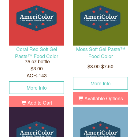
Coral Red Soft Gel
Moss Soft Gel Paste™
Paste™ Food Color
Food Color
.75 oz bottle
$3.00-$7.50
$3.00
ACR-143
More Info
More Info
Available Options
Add to Cart