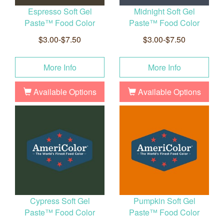
Espresso Soft Gel
Midnight Soft Gel
Paste™ Food Color
Paste™ Food Color
$3.00-$7.50
$3.00-$7.50
More Info
More Info
Available Options
Available Options
Cypress Soft Gel
Pumpkin Soft Gel
Paste™ Food Color
Paste™ Food Color