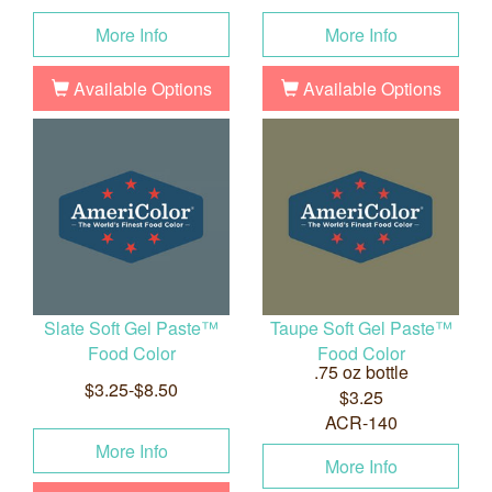
More Info
More Info
Available Options
Available Options
Slate Soft Gel Paste™
Taupe Soft Gel Paste™
Food Color
Food Color
.75 oz bottle
$3.25-$8.50
$3.25
ACR-140
More Info
More Info