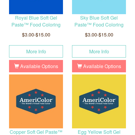
Royal Blue Soft Gel
Sky Blue Soft Gel
Paste™ Food Coloring
Paste™ Food Coloring
$3.00-$15.00
$3.00-$15.00
More Info
More Info
Available Options
Available Options
Copper Soft Gel Paste™
Egg Yellow Soft Gel