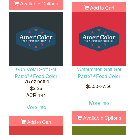
Available Options
Add to Cart
Gun Metal Soft Gel
Watermelon Soft Gel
Paste™ Food Color
Paste™ Food Color
.75 oz bottle
$3.00-$7.50
$3.25
ACR-141
More Info
More Info
Available Options
Add to Cart