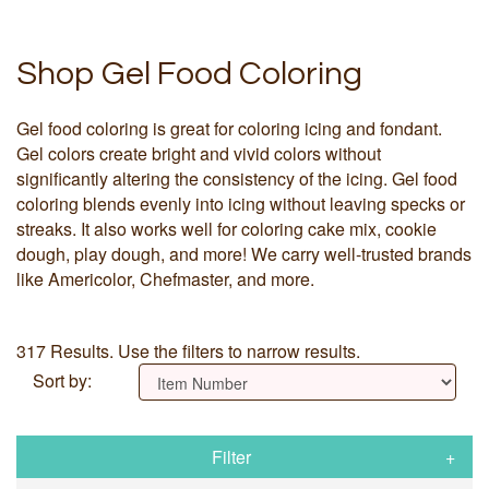
Shop Gel Food Coloring
Gel food coloring is great for coloring icing and fondant.
Gel colors create bright and vivid colors without
significantly altering the consistency of the icing. Gel food
coloring blends evenly into icing without leaving specks or
streaks. It also works well for coloring cake mix, cookie
dough, play dough, and more! We carry well-trusted brands
like Americolor, Chefmaster, and more.
317 Results. Use the filters to narrow results.
Sort by:
Filter