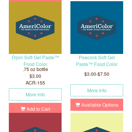
Dijon Soft Gel Paste™
Peacock Soft Gel
Food Color
Paste™ Food Color
.75 oz bottle
$3.00-$7.50
$3.00
ACR-155
More Info
More Info
Available Options
Add to Cart