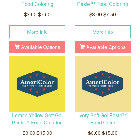
Food Coloring
Paste™ Food Coloring
$3.00-$7.50
$3.00-$7.50
More Info
More Info
Available Options
Available Options
Lemon Yellow Soft Gel
Ivory Soft Gel Paste™
Paste™ Food Coloring
Food Color
$3.00-$15.00
$3.00-$15.00