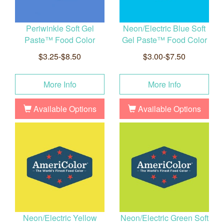
Periwinkle Soft Gel
Neon/Electric Blue Soft
Paste™ Food Color
Gel Paste™ Food Color
$3.25-$8.50
$3.00-$7.50
More Info
More Info
Available Options
Available Options
Neon/Electric Yellow
Neon/Electric Green Soft