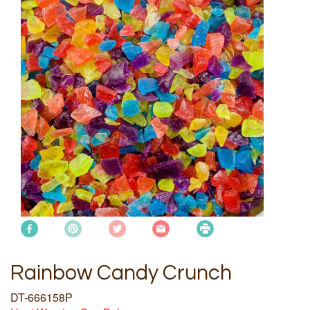
Rainbow Candy Crunch
DT-666158P