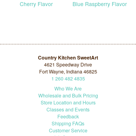
Cherry Flavor
Blue Raspberry Flavor
Country Kitchen SweetArt
4621 Speedway Drive
Fort Wayne, Indiana 46825
1
260
482
4835
Who We Are
Wholesale and Bulk Pricing
Store Location and Hours
Classes and Events
Feedback
Shipping FAQs
Customer Service