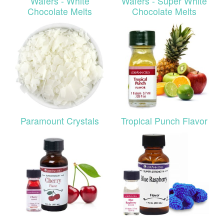
Wafers - White
Wafers - Super White
Chocolate Melts
Chocolate Melts
Paramount Crystals
Tropical Punch Flavor