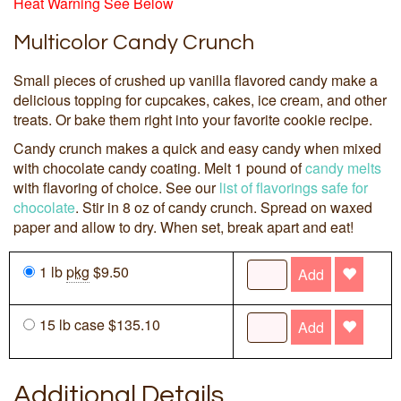
Heat Warning See Below
Multicolor Candy Crunch
Small pieces of crushed up vanilla flavored candy make a
delicious topping for cupcakes, cakes, ice cream, and other
treats. Or bake them right into your favorite cookie recipe.
Candy crunch makes a quick and easy candy when mixed
with chocolate candy coating. Melt 1 pound of
candy melts
with flavoring of choice. See our
list of flavorings safe for
chocolate
. Stir in 8 oz of candy crunch. Spread on waxed
paper and allow to dry. When set, break apart and eat!
1 lb
pkg
$9.50
Add
15 lb case $135.10
Add
Additional Details