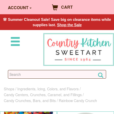
CART
ACCOUNT
🌸 Summer Cleanout Sale! Save big on clearance items while
supplies last.
Shop the Sale
Shops
Ingredients, Icing, Colors, and Flavors
Candy Centers, Crunches, Caramel, and Fillings
Candy Crunches, Bars, and Bits
Rainbow Candy Crunch