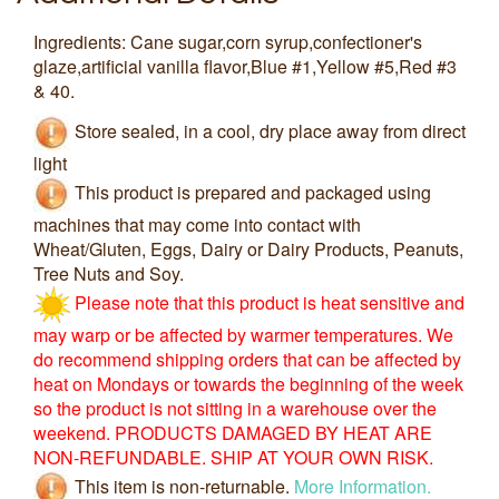
Ingredients: Cane sugar,corn syrup,confectioner's
glaze,artificial vanilla flavor,Blue #1,Yellow #5,Red #3
& 40.
Store sealed, in a cool, dry place away from direct
light
This product is prepared and packaged using
machines that may come into contact with
Wheat/Gluten, Eggs, Dairy or Dairy Products, Peanuts,
Tree Nuts and Soy.
Please note that this product is heat sensitive and
may warp or be affected by warmer temperatures. We
do recommend shipping orders that can be affected by
heat on Mondays or towards the beginning of the week
so the product is not sitting in a warehouse over the
weekend. PRODUCTS DAMAGED BY HEAT ARE
NON-REFUNDABLE. SHIP AT YOUR OWN RISK.
This item is non-returnable.
More Information.