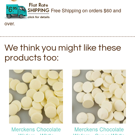
Free Shipping on orders $60 and
over.
We think you might like these
products too:
Merckens Chocolate
Merckens Chocolate